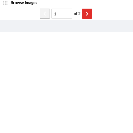
Browse Images
of
2