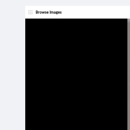
Browse Images