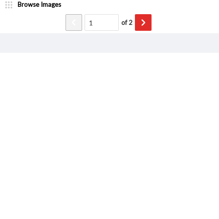
Browse Images
of
2