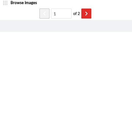
Browse Images
of
2