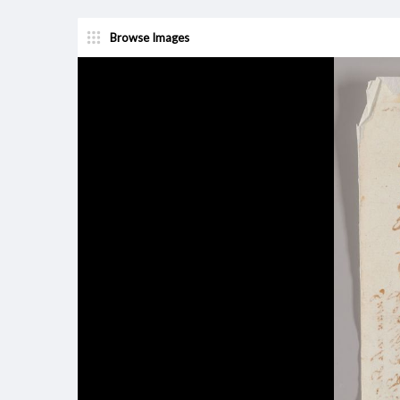
Browse Images