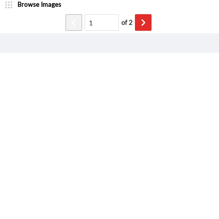
Browse Images
of
2