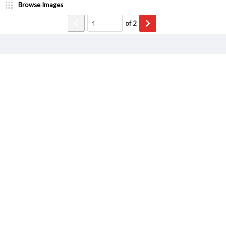
Browse Images
of
2