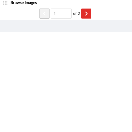
Browse Images
of
2