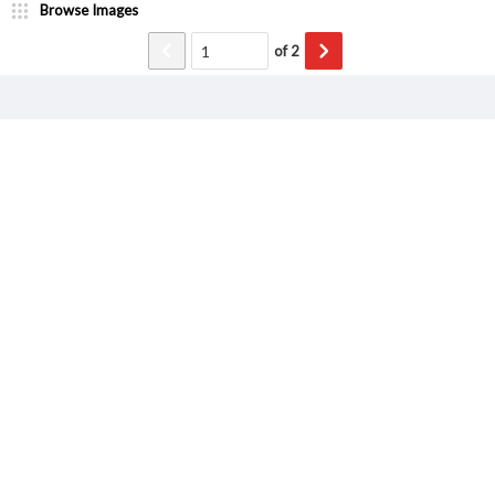
Browse Images
of
2