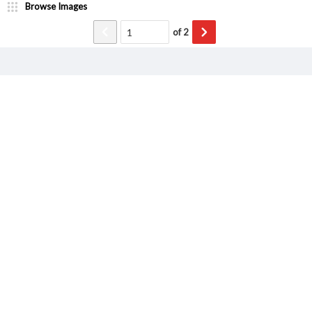
Browse Images
of
2