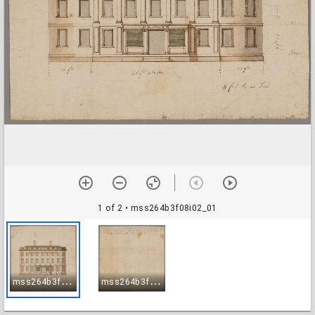
1 of 2
• mss264b3f08i02_01
m
ss264b3f08i02_01
m
ss264b3f08i02_02