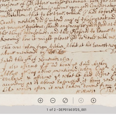
1 of 2
• DEP01b03f25_001