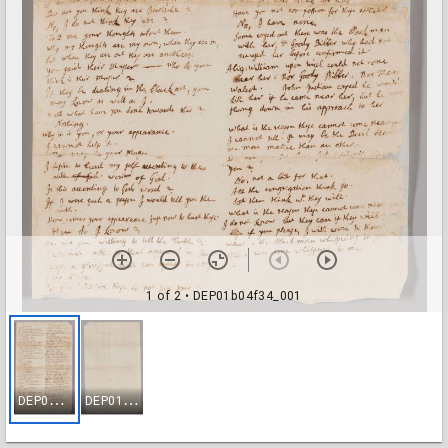
1 of 2
• DEP01b04f34_001
D
EP01b04f34_001
D
EP01b04f34_002