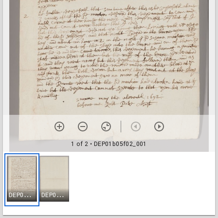
1 of 2
• DEP01b05f02_001
D
EP01b05f02_001
D
EP01b05f02_002