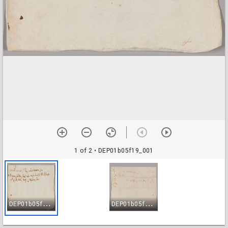
1 of 2
• DEP01b05f19_001
D
EP01b05f19_001
D
EP01b05f19_002