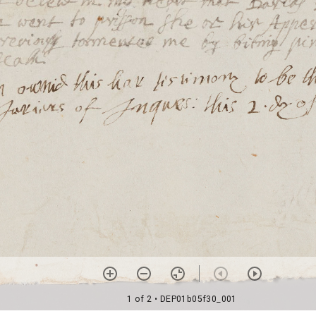
1 of 2
• DEP01b05f30_001