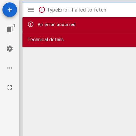
Mirador
TypeError: Failed to fetch
viewer
An error occurred
1
Technical details