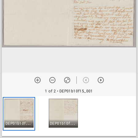
1 of 2
• DEP01b10f15_001
D
EP01b10f15_001
D
EP01b10f15_002