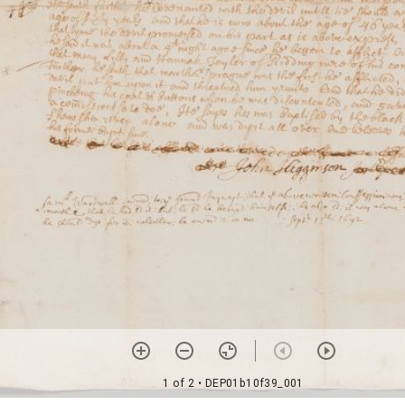
1 of 2
• DEP01b10f39_001