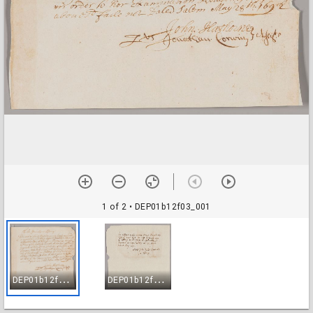
1 of 2
• DEP01b12f03_001
D
EP01b12f03_001
D
EP01b12f03_002