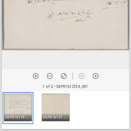
1 of 2
• DEP01b12f24_001
D
EP01b12f24_001
D
EP01b12f24_002