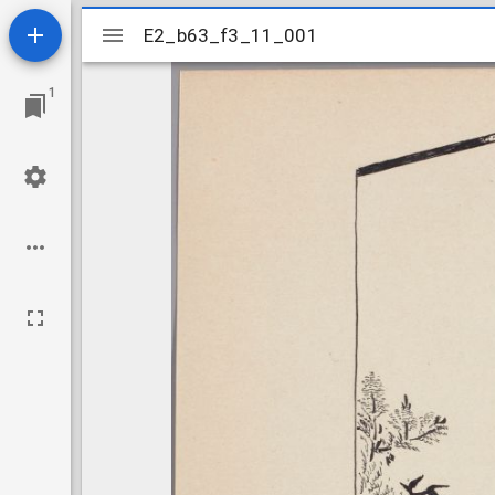
Mirador
E2_b63_f3_11_001
E2_b63_f3_11_001
viewer
1