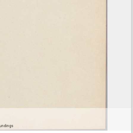
oundings