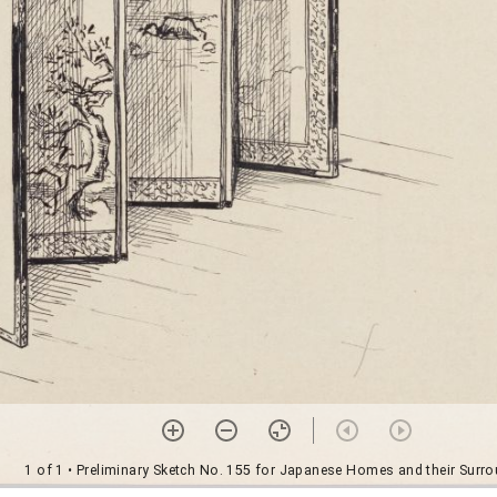
1 of 1
• Preliminary Sketch No. 155 for Japanese Homes and their Surr