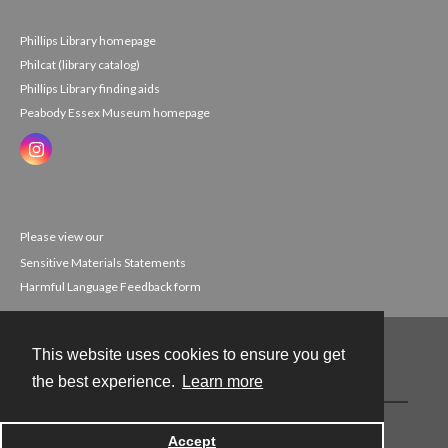
Phillips Library homepage
Philcat (library catalog)
Phillips Library finding aids
Peabody Essex Museum homepage
Please view our
Sensitive Materials Statements
Harmful Language Feedback form
This website uses cookies to ensure you get
Contact
the best experience.
Learn more
Powered by
Accept