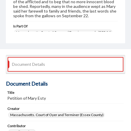
of the afflicted and to beg that no more innocent blood
be shed. Reportedly, many in the audience wept as Mary
said her farewell to family and friends, the last words she
spoke from the gallows on September 22.
Is Part Of
Massachusetts Court of Oyer and Terminer records (DEP 01)
Format
petitions
judicial records
Document Details
Document Details
Title
Petition of Mary Esty
Creator
Massachusetts. Court of Oyer and Terminer (Essex County)
Contributor