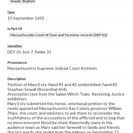
Sewall, Stephen
Date
15 September 1692
Is Part Of
Massachusetts Court of Oyer and Terminer records (DEP 01)
Identifier
DEP 01, box 7, folder 31
Provenance
Massachusetts Supreme Judicial Court Archives
Description
Petition of Mary Esty. Hand #1 and #2 unidentified; hand #3
Stephen Sewall (Rosenthal 654).
Annotation text from the Salem Witch Trials: Restoring Justice
exhibition:
Mary Esty submitted this heroic, emotional petition to the
newly appointed Massachusetts Bay Colony governor William
Phips, the court, and ministers to ask them to reconsider the
truthfulness of the accusations of the afflicted and to beg that
no more innocent blood be shed. Reportedly, many in the
audience wept as Mary said her farewell to family and friends,
the last words she spoke from the gallows on September 22.