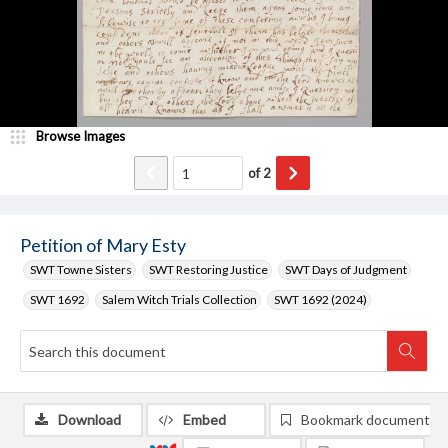
Browse Images
of
2
Petition of Mary Esty
SWT Towne Sisters
SWT Restoring Justice
SWT Days of Judgment
SWT 1692
Salem Witch Trials Collection
SWT 1692 (2024)
Download
Embed
Bookmark document