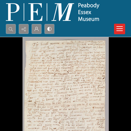
Search...
Advanced search