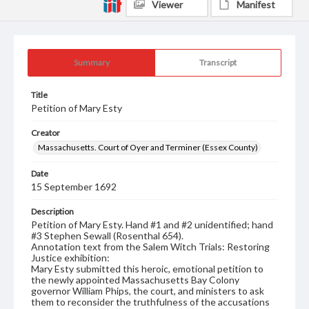
Viewer
Manifest
Summary
Transcript
Title
Petition of Mary Esty
Creator
Massachusetts. Court of Oyer and Terminer (Essex County)
Date
15 September 1692
Description
Petition of Mary Esty. Hand #1 and #2 unidentified; hand
#3 Stephen Sewall (Rosenthal 654).
Annotation text from the Salem Witch Trials: Restoring
Justice exhibition:
Mary Esty submitted this heroic, emotional petition to
the newly appointed Massachusetts Bay Colony
governor William Phips, the court, and ministers to ask
them to reconsider the truthfulness of the accusations