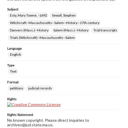
Subject
Esty, Mary Towne, -1692
Sewall, Stephen
Witchcraft--Massachusetts--Salem--History--17th century
Danvers (Mass.)--History
Salem (Mass.)--History
Trial transcripts
Trials (Witchcraft)--Massachusetts--Salem
Language
English
Type
Text
Format
petitions
judicial records
Rights
Rights Statement
No known copyright. Please direct inquiries to
archives@jud.state.ma.us.