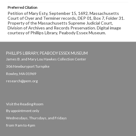
Preferred Citation
Petition of Mary Esty, September 15, 1692, Massachusetts
Court of Oyer and Terminer records, DEP 01, Box 7, Folder 31.
Property of the Massachusetts Supreme Judicial Court,
Division of Archives and Records Preservation. Digital image
courtesy of Phillips Library, Peabody Essex Museum.
PHILLIPS LIBRARY, PEABODY ESSEX MUSEUM
James B. and Mary Lou Hawkes Collection Center
306 Newburyport Turnpike
Rowley, MA 01969
research@pem.org
Visit the Reading Room
By appointment only
Wednesdays, Thursdays, and Fridays
from 9 am to 4 pm