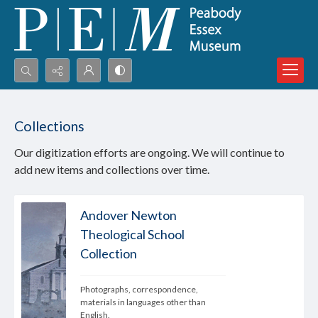
Search...
Advanced search
Collections
Our digitization efforts are ongoing. We will continue to
add new items and collections over time.
Andover Newton
Theological School
Collection
Photographs, correspondence, 
materials in languages other than 
English.