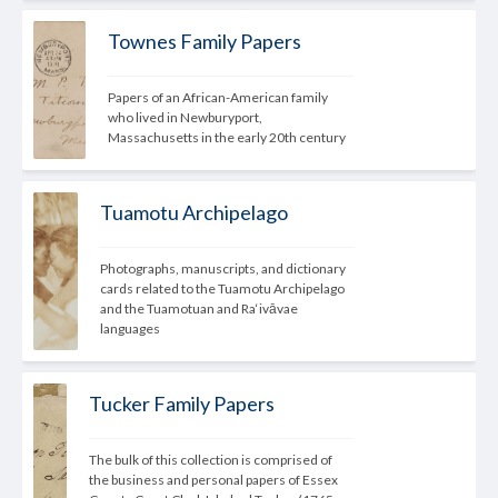
Townes Family Papers
Papers of an African-American 
family
who lived in Newburyport, 
Massachusetts in the early 20th century
Tuamotu Archipelago
Photographs, manuscripts, and dictionary 
cards related to the Tuamotu Archipelago 
and the Tuamotuan and Ra‘ivāvae 
languages
Tucker Family Papers
The bulk of this collection is comprised of 
the business and personal papers of Essex 