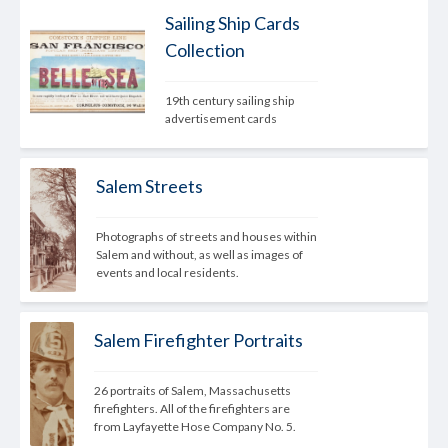
Sailing Ship Cards
Collection
19th century sailing ship 
advertisement cards
Salem Streets
Photographs of streets and houses within 
Salem and without, as well as images of 
events and local residents.
Salem Firefighter Portraits
26 portraits of Salem, Massachusetts 
firefighters. All of the firefighters are 
from Layfayette Hose Company No. 5.