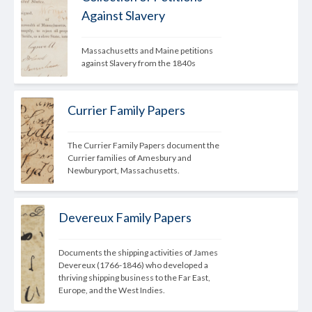
Against Slavery
Massachusetts and Maine petitions 
against Slavery from the 1840s
Currier Family Papers
The Currier Family Papers document the 
Currier families of Amesbury and 
Newburyport, Massachusetts.
Devereux Family Papers
Documents the shipping activities of James 
Devereux (1766-1846) who developed a 
thriving shipping business to the Far East, 
Europe, and the West Indies.