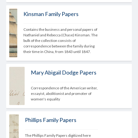
Kinsman Family Papers
Contains the business and personal papers of 
Nathaniel and Rebecca (Chase) Kinsman. The 
bulk of the collection consists of 
correspondence between the family during 
their time in China, from 1843 until 1847.
Mary Abigail Dodge Papers
Correspondence of the American writer, 
essayist, abolitionist and promoter of 
women's equality
Phillips Family Papers
The Phillips Family Papers digitized here 