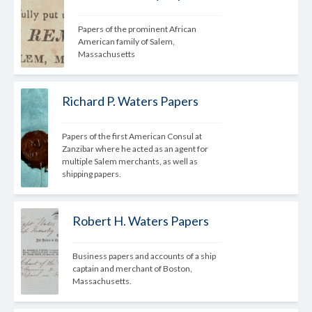
Papers of the prominent African 
American family of Salem, 
Massachusetts
Richard P. Waters Papers
Papers of the first American Consul at 
Zanzibar where he acted as an agent for 
multiple Salem merchants, as well as 
shipping papers.
Robert H. Waters Papers
Business papers and accounts of a ship 
captain and merchant of Boston, 
Massachusetts.