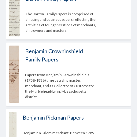
The Barton Family Papers is comprised of 
shipping and business papers reflecting the 
activities of four generations of merchants, 
ship owners and masters.
Benjamin Crowninshield
Family Papers
Papers from Benjamin Crowninshield's 
(1758-1836) time as a ship master, 
merchant, and as Collector of Customs for 
the Marblehead/Lynn, Massachusetts 
district.
Benjamin Pickman Papers
Benjamin a Salem merchant. Between 1789 