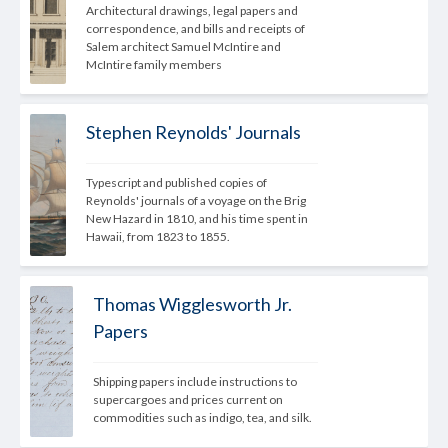
Architectural drawings, legal papers and 
correspondence, and bills and receipts of 
Salem architect Samuel McIntire and 
McIntire family members
Stephen Reynolds' Journals
Typescript and published copies of 
Reynolds' journals of a voyage on the Brig 
New Hazard in 1810, and his time spent in 
Hawaii, from 1823 to 1855.
Thomas Wigglesworth Jr.
Papers
Shipping papers include instructions to 
supercargoes and prices current on 
commodities such as indigo, tea, and silk.