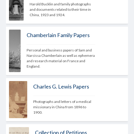
Harold Bucklin and family photographs 
and documents related to their time in 
China, 1923 and 1924.
Chamberlain Family Papers
Personal and business papers of Sam and 
Narcissa Chamberlain as well as ephemera 
and research material on France and 
England.
Charles G. Lewis Papers
Photographs and letters of a medical 
missionary in China from 1896 to 
1900.
Collection of Petitions