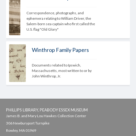
Correspondence, photographs, and 
ephemera relating to William Driver, the 
Salem-born sea captain who first called the 
U.S. flag "Old Glory"
Winthrop Family Papers
Documents related to Ipswich, 
Massachusetts, most written to or by 
John Winthrop, Jr.
PHILLIPS LIBRARY, PEABODY ESSEX MUSEUM
James B. and Mary Lou Hawkes Collection Center
306 Newburyport Turnpike
Rowley, MA 01969