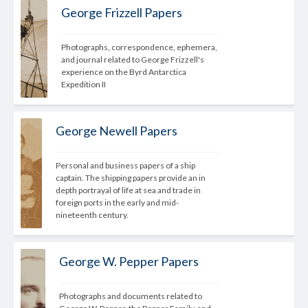
George Frizzell Papers
Photographs, correspondence, ephemera, 
and journal related to George Frizzell's 
experience on the Byrd Antarctica 
Expedition II
George Newell Papers
Personal and business papers of a ship 
captain. The shipping papers provide an in 
depth portrayal of life at sea and trade in 
foreign ports in the early and mid-
nineteenth 
century.
George W. Pepper Papers
Photographs and documents related to 