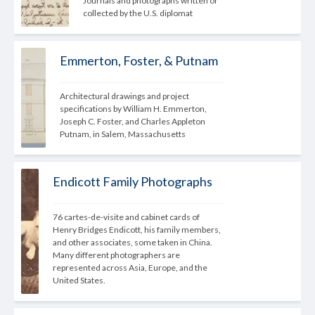
Journals and photographs written or 
collected by the U.S. diplomat
Emmerton, Foster, & Putnam
Architectural drawings and project 
specifications by William H. Emmerton, 
Joseph C. Foster, and Charles Appleton 
Putnam, in Salem, Massachusetts
Endicott Family Photographs
76 cartes-de-visite and cabinet cards of 
Henry Bridges Endicott, his family members, 
and other associates, some taken in China. 
Many different photographers are 
represented across Asia, Europe, and the 
United States.