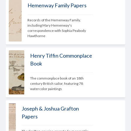
Hemenway Family Papers
Records of the Hemenway Family, 
including Mary Hemenway's 
correspondence with Sophia Peabody 
Hawthorne
Henry Tiffin Commonplace
Book
The commonplace book of an 18th 
century British sailor, featuring 78 
watercolor paintings
Joseph & Joshua Grafton
Papers