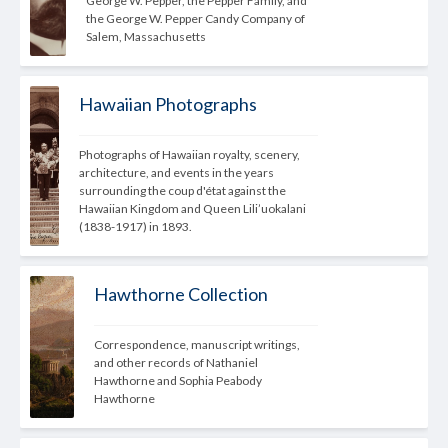
George W. Pepper, the Pepper Family, and 
the George W. Pepper Candy Company of 
Salem, Massachusetts
Hawaiian Photographs
Photographs of Hawaiian royalty, scenery, 
architecture, and events in the years 
surrounding the coup d'état against the 
Hawaiian Kingdom and Queen Lili’uokalani 
(1838-1917) in 1893.
Hawthorne Collection
Correspondence, manuscript writings, 
and other records of Nathaniel 
Hawthorne and Sophia Peabody 
Hawthorne