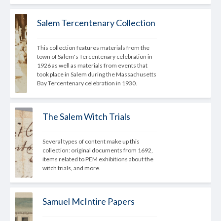
Salem Tercentenary Collection
This collection features materials from the 
town of Salem's Tercentenary celebration in 
1926 as well as materials from events that 
took place in Salem during the Massachusetts 
Bay Tercentenary celebration in 1930.
The Salem Witch Trials
Several types of content make up this 
collection: original documents from 1692, 
items related to PEM exhibitions about the 
witch trials, and more.
Samuel McIntire Papers