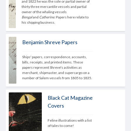
and 1822 he was the sole or partial owner of 
thirty three mercantile vessels and partial 
owner of the whaling vessels 
Bengal
 and 
Catherine
. Papers here relate to 
his shipping business.
Benjamin Shreve Papers
Ships' papers, correspondence, accounts, 
bills, receipts, and printed items. These 
papers represent Shreve's activities as 
merchant, shipmaster, and supercargo on a 
number of Salem vessels from 1805 to 1835.
Black Cat Magazine
Covers
Feline illustrations with a list 
of tales to come! 