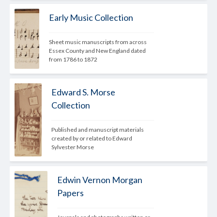
Early Music Collection
Sheet music manuscripts from across 
Essex County and New England dated 
from 1786 to 1872
Edward S. Morse
Collection
Published and manuscript materials 
created by or related to Edward 
Sylvester Morse
Edwin Vernon Morgan
Papers