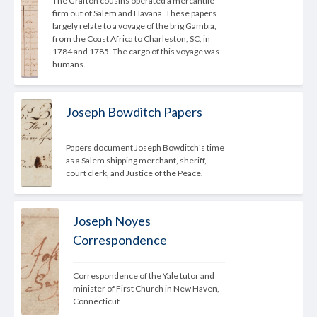
The Grafton cousins operated a mercantile 
firm out of Salem and Havana. These papers 
largely relate to a voyage of the brig Gambia, 
from the Coast Africa to Charleston, SC, in 
1784 and 1785. The cargo of this voyage was 
humans.
Joseph Bowditch Papers
Papers document Joseph Bowditch's time 
as a Salem shipping merchant, sheriff, 
court clerk, and Justice of the Peace.
Joseph Noyes
Correspondence
Correspondence of the Yale tutor and 
minister of First Church in New Haven, 
Connecticut