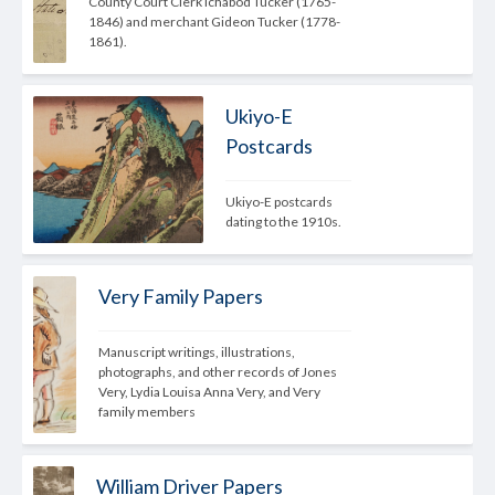
County Court Clerk Ichabod Tucker (1765-
1846) and merchant Gideon Tucker (1778-
1861).
Ukiyo-E
Postcards
Ukiyo-E postcards 
dating to the 1910s.
Very Family Papers
Manuscript writings, illustrations, 
photographs, and other records of Jones 
Very, Lydia Louisa Anna Very, and Very 
family members
William Driver Papers