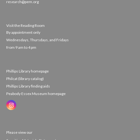
research@pem.org
Visit the Reading Room
By appointment only
Wednesdays, Thursdays, and Fridays
from 9 am to 4 pm
Phillips Library homepage
Philcat (library catalog)
Phillips Library finding aids
Peabody Essex Museum homepage
Please view our