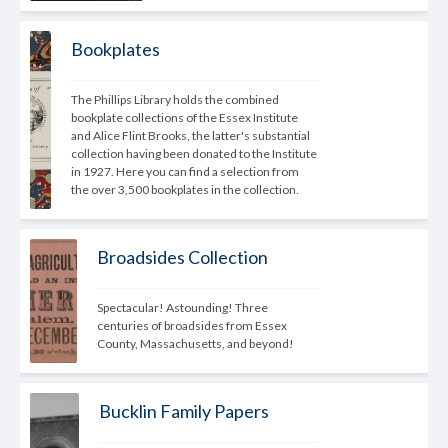
Bookplates
The Phillips Library holds the combined 
bookplate collections of the Essex Institute 
and Alice Flint Brooks, the latter's substantial 
collection having been donated to the Institute 
in 1927. Here you can find a selection from 
the over 3,500 bookplates in the collection.
Broadsides Collection
Spectacular! Astounding! Three 
centuries of broadsides from Essex 
County, Massachusetts, and beyond!
Bucklin Family Papers