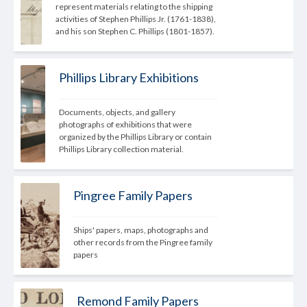
represent materials relating to the shipping 
activities of Stephen Phillips Jr. (1761-1838), 
and his son Stephen C. Phillips (1801-1857).
Phillips Library Exhibitions
Documents, objects, and gallery 
photographs of exhibitions that were 
organized by the Phillips Library or contain 
Phillips Library collection material.
Pingree Family Papers
Ships' papers, maps, photographs and 
other records from the Pingree family 
papers
Remond Family Papers