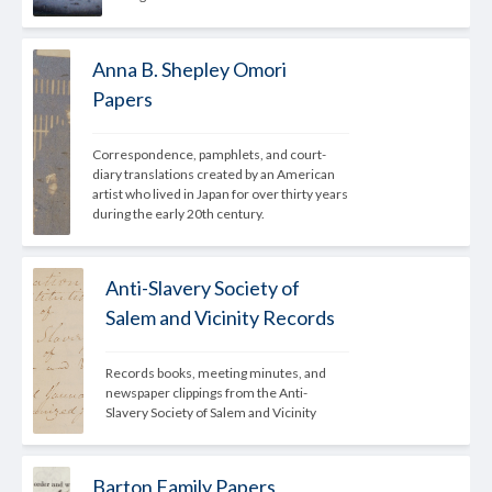
Anna B. Shepley Omori
Papers
Correspondence, pamphlets, and court-
diary translations created by an American 
artist who lived in Japan for over thirty years 
during the early 20th century.
Anti-Slavery Society of
Salem and Vicinity Records
Records books, meeting minutes, and 
newspaper clippings from the Anti-
Slavery Society of Salem and Vicinity
Barton Family Papers