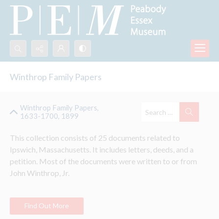
Search...
Winthrop Family Papers
Advanced search
Winthrop Family Papers,
1633-1700, 1899
This collection consists of 25 documents related to 
Ipswich, Massachusetts. It includes letters, deeds, and a 
petition. Most of the documents were written to or from 
John 
Winthrop
, Jr.
Find Out More