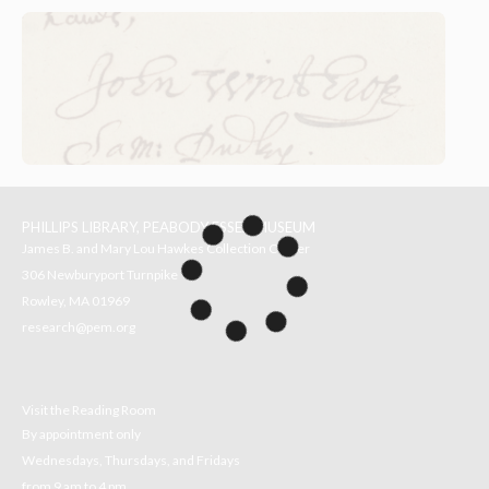
PHILLIPS LIBRARY, PEABODY ESSEX MUSEUM
James B. and Mary Lou Hawkes Collection Center
306 Newburyport Turnpike
Rowley, MA 01969
research@pem.org
Visit the Reading Room
By appointment only
Wednesdays, Thursdays, and Fridays
from 9 am to 4 pm