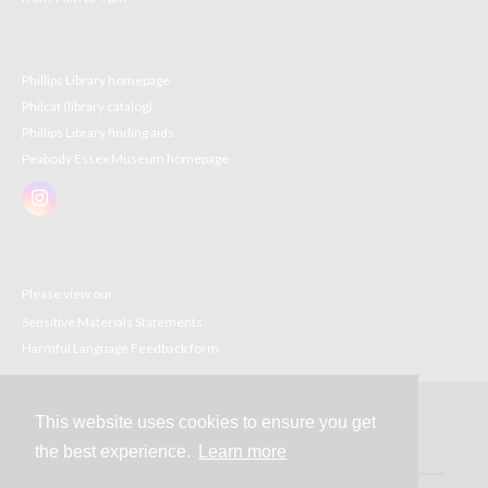
Phillips Library homepage
Philcat (library catalog)
Phillips Library finding aids
Peabody Essex Museum homepage
Please view our
Sensitive Materials Statements
Harmful Language Feedback form
This website uses cookies to ensure you get
Contact
the best experience.
Learn more