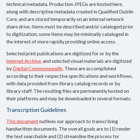
technical metadata. Production JPEGs are hosted here,
along with descriptive metadata created in Qualified Dublin
Core, and are stored temporarily on an internal network
share drive. Items must be described and/or cataloged prior
to digitization; some items may be minimally cataloged in
the interest of more rapidly providing online access.
Selected print publications are digitized for or by the
Internet Archive
, and selected visual materials are digitized
by
Digital Commonwealth
. These are accomplished
according to their respective specifications and workflows,
with data provided from library catalog records or by
library staff. The resulting files are permanently hosted on
their platforms and may be downloaded in several formats.
Transcription Guidelines
This document
outlines our approach to transcribing
handwritten documents. The overall goals are to (1) render
the text searchable and (2) streamline the process for