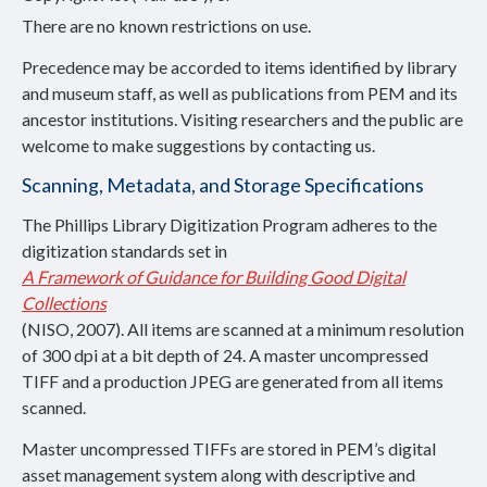
There are no known restrictions on use.
Precedence may be accorded to items identified by library
and museum staff, as well as publications from PEM and its
ancestor institutions. Visiting researchers and the public are
welcome to make suggestions by contacting us.
Scanning, Metadata, and Storage Specifications
The Phillips Library Digitization Program adheres to the
digitization standards set in
A Framework of Guidance for Building Good Digital
Collections
(NISO, 2007). All items are scanned at a minimum resolution
of 300 dpi at a bit depth of 24. A master uncompressed
TIFF and a production JPEG are generated from all items
scanned.
Master uncompressed TIFFs are stored in PEM’s digital
asset management system along with descriptive and