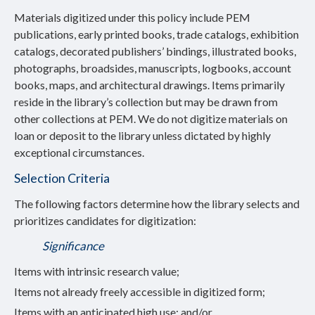
Materials digitized under this policy include PEM
publications, early printed books, trade catalogs, exhibition
catalogs, decorated publishers’ bindings, illustrated books,
photographs, broadsides, manuscripts, logbooks, account
books, maps, and architectural drawings. Items primarily
reside in the library’s collection but may be drawn from
other collections at PEM. We do not digitize materials on
loan or deposit to the library unless dictated by highly
exceptional circumstances.
Selection Criteria
The following factors determine how the library selects and
prioritizes candidates for digitization:
Significance
Items with intrinsic research value;
Items not already freely accessible in digitized form;
Items with an anticipated high use; and/or