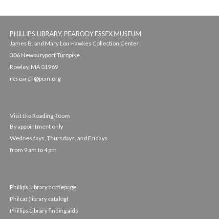
PHILLIPS LIBRARY, PEABODY ESSEX MUSEUM
James B. and Mary Lou Hawkes Collection Center
306 Newburyport Turnpike
Rowley, MA 01969
research@pem.org
Visit the Reading Room
By appointment only
Wednesdays, Thursdays, and Fridays
from 9 am to 4 pm
Phillips Library homepage
Philcat (library catalog)
Phillips Library finding aids