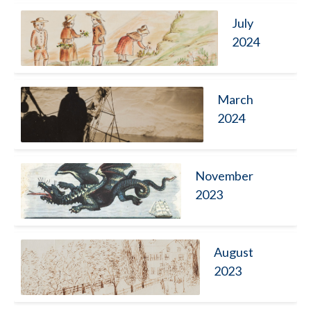
July
2024
March
2024
November
2023
August
2023