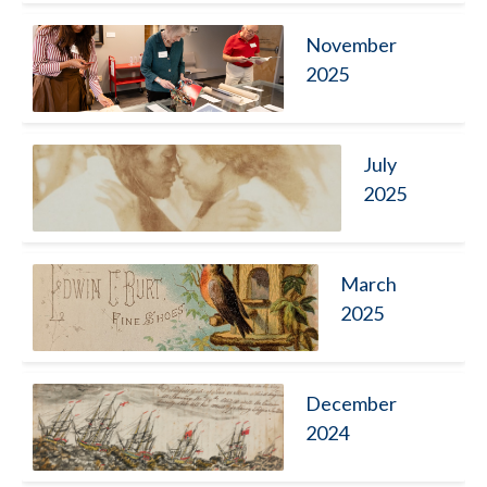
November
2025
July
2025
March
2025
December
2024