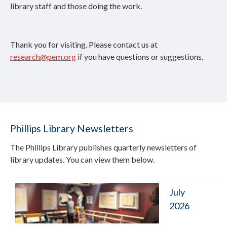
library staff and those doing the work.
Thank you for visiting. Please contact us at
research@pem.org
if you have questions or suggestions.
Phillips Library Newsletters
The Phillips Library publishes quarterly newsletters of
library updates. You can view them below.
July
2026