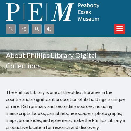
Search...
Advanced search
About Phillips Library Digital
Collections
The Phillips Library is one of the oldest libraries in the
country and a significant proportion of its holdings is unique
or rare. Rich primary and secondary sources, including
manuscripts, books, pamphlets, newspapers, photographs,
maps, broadsides, and ephemera, make the Phillips Library a
productive location for research and discovery.