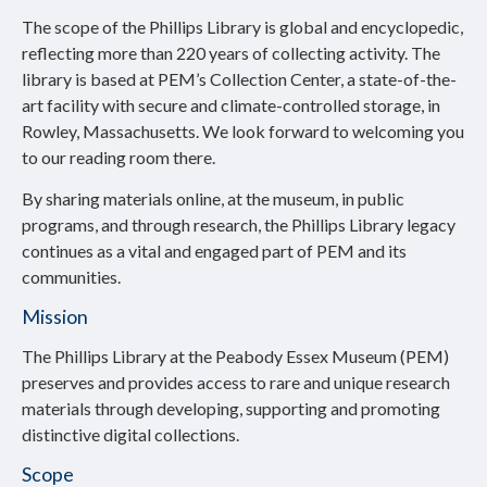
The scope of the Phillips Library is global and encyclopedic,
reflecting more than 220 years of collecting activity. The
library is based at PEM’s Collection Center, a state-of-the-
art facility with secure and climate-controlled storage, in
Rowley, Massachusetts. We look forward to welcoming you
to our reading room there.
By sharing materials online, at the museum, in public
programs, and through research, the Phillips Library legacy
continues as a vital and engaged part of PEM and its
communities.
Mission
The Phillips Library at the Peabody Essex Museum (PEM)
preserves and provides access to rare and unique research
materials through developing, supporting and promoting
distinctive digital collections.
Scope