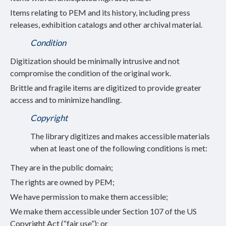
Items relating to PEM and its history, including press
releases, exhibition catalogs and other archival material.
Condition
Digitization should be minimally intrusive and not
compromise the condition of the original work.
Brittle and fragile items are digitized to provide greater
access and to minimize handling.
Copyright
The library digitizes and makes accessible materials
when at least one of the following conditions is met:
They are in the public domain;
The rights are owned by PEM;
We have permission to make them accessible;
We make them accessible under Section 107 of the US
Copyright Act (“fair use”); or