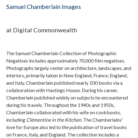
Samuel Chamberlain Images
at Digital Commonwealth
The Samuel Chamberlain Collection of Photographic
Negatives includes approximately 70,000 film negatives.
Photographs largely center on architecture, landscapes, and
interiors, primarily taken in New England, France, England,
and Italy. Chamberlain published nearly 100 books via a
collaboration with Hastings House. During his career,
Chamberlain published widely on subjects he encountered
during his travels. Throughout the 1940s and 1950s,
Chamberlain collaborated with his wife on cookbooks,
including
Clémentine in the Kitchen
. The Chamberlains'
love for Europe also led to the publication of travel books
on France, Italy, and England. The collection includes a