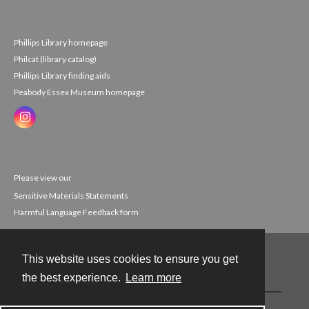
Phillips Library homepage
Philcat (library catalog)
Phillips Library finding aids
Peabody Essex Museum homepage
Please view our
Sensitive Materials Statements
Harmful Language Feedback form
This website uses cookies to ensure you get
Contact
the best experience.
Learn more