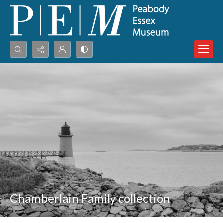
Search...
Advanced search
Chamberlain Family collection