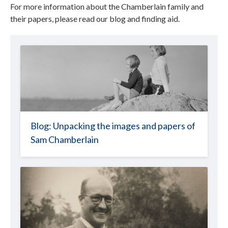
For more information about the Chamberlain family and
their papers, please read our blog and finding aid.
Blog: Unpacking the images and papers of
Sam Chamberlain