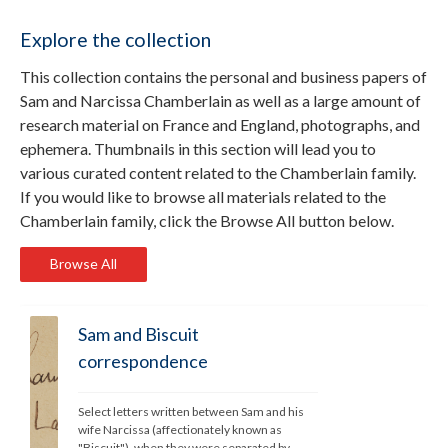
Explore the collection
This collection contains the personal and business papers of
Sam and Narcissa Chamberlain as well as a large amount of
research material on France and England, photographs, and
ephemera. Thumbnails in this section will lead you to
various curated content related to the Chamberlain family.
If you would like to browse all materials related to the
Chamberlain family, click the Browse All button below.
Browse All
Sam and Biscuit
correspondence
Select letters written between Sam and his 
wife Narcissa (affectionately known as 
"Biscuit"), when they were separated by 