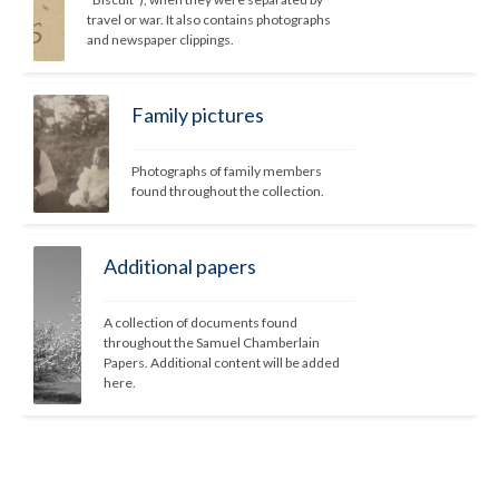
travel or war. It also contains photographs 
and newspaper clippings. 
Family pictures
Photographs of family members 
found throughout the collection.
Additional papers
A collection of documents found 
throughout the Samuel Chamberlain 
Papers. Additional content will be added 
here.