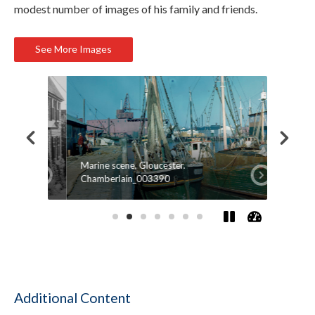
modest number of images of his family and friends.
See More Images
Marine scene, Gloucester.
Firepla
Chamberlain_003390
Salem, 
Additional Content