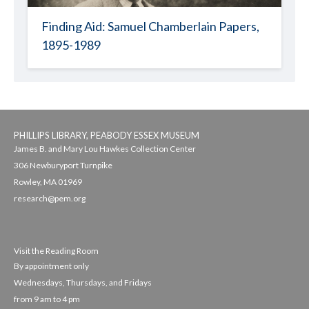
Finding Aid: Samuel Chamberlain Papers,
1895-1989
PHILLIPS LIBRARY, PEABODY ESSEX MUSEUM
James B. and Mary Lou Hawkes Collection Center
306 Newburyport Turnpike
Rowley, MA 01969
research@pem.org
Visit the Reading Room
By appointment only
Wednesdays, Thursdays, and Fridays
from 9 am to 4 pm