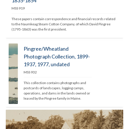
1835-1854
MSS 919
These papers contain correspondence and financial records related 
to the Naumkeag Steam Cotton Company, of which David Pingree 
(1795-1863) was the first president. 
Pingree/Wheatland
Photograph Collection, 1899-
1937, 1977, undated
MSS 932
This collection contains photographs and 
postcards of landscapes, logging camps, 
operations, and dams in the lands owned or 
leased by the Pingree family in Maine. 