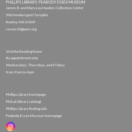
PHILLIPS LIBRARY, PEABODY ESSEX MUSEUM
James B. and Mary Lou Hawkes Collection Center
306 Newburyport Turnpike
Rowley, MA 01969
research@pem.org
Visit the Reading Room
By appointment only
Wednesdays, Thursdays, and Fridays
from 9 am to 4 pm
Phillips Library homepage
Philcat (library catalog)
Phillips Library finding aids
Peabody Essex Museum homepage