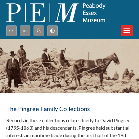
Search...
Advanced search
The Pingree Family Collections
Records in these collections relate chiefly to David Pingree
(1795-1863) and his descendants. Pingree held substantial
interests in maritime trade during the first half of the 19th