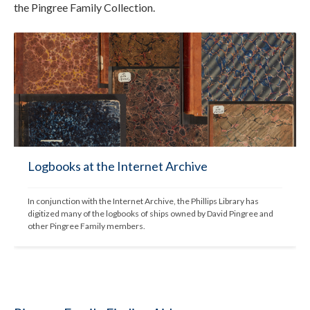
the Pingree Family Collection.
Logbooks at the Internet Archive
In conjunction with the Internet Archive, the Phillips Library has 
digitized many of the logbooks of ships owned by David Pingree and 
other Pingree Family members.