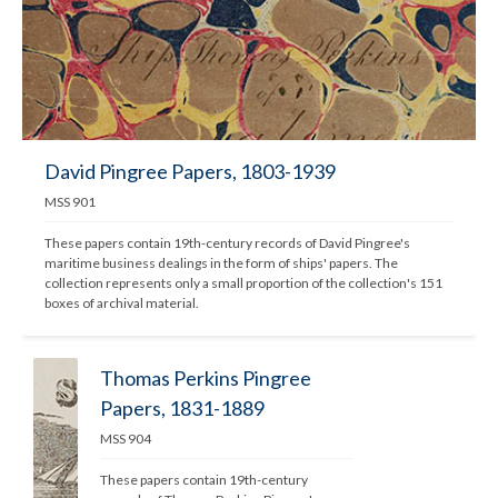
David Pingree Papers, 1803-1939
MSS 901
These papers contain 19th-century records of David Pingree's 
maritime business dealings in the form of ships' papers. The 
collection represents only a small proportion of the collection's 151 
boxes of archival material.
Thomas Perkins Pingree
Papers, 1831-1889
MSS 904
These papers contain 19th-century 