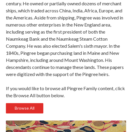
century. He owned or partially owned dozens of merchant
ships, which traded across China, India, Africa, Europe, and
the Americas. Aside from shipping, Pingree was involved in
numerous other enterprises in the New England area,
including serving as the first president of both the
Naumkeag Bank and the Naumkeag Steam Cotton
Company. He was also elected Salem's sixth mayor. In the
1840s, Pingree began purchasing land in Maine and New
Hampshire, including around Mount Washington. His
descendants continue to manage these lands. These papers
were digitized with the support of the Pingree heirs.
If you would like to browse all Pingree Family content, click
the Browse All button below.
Browse All