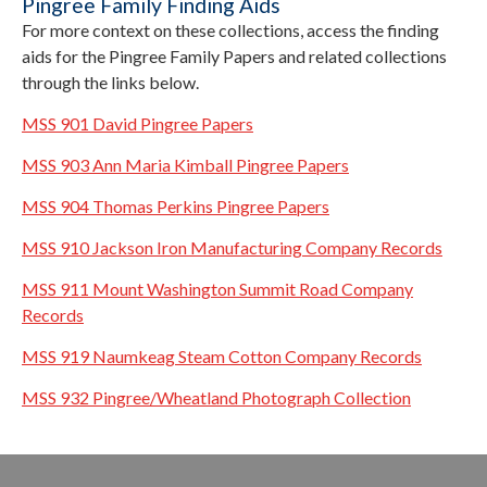
Pingree Family Finding Aids
For more context on these collections, access the finding
aids for the Pingree Family Papers and related collections
through the links below.
MSS 901 David Pingree Papers
MSS 903
Ann Maria Kimball Pingree Papers
MSS 904 Thomas Perkins Pingree Papers
MSS 910 Jackson Iron Manufacturing Company Records
MSS 911 Mount Washington Summit Road Company
Records
MSS 919 Naumkeag Steam Cotton Company Records
MSS 932 Pingree/Wheatland Photograph Collection