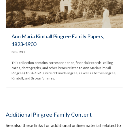
Ann Maria Kimball Pingree Family Papers,
1823-1900
MSS 903
This collection contains correspondence, financial records, calling 
cards, photographs, and other items related to Ann Maria Kimball 
Pingree (1804-1893), wife of David Pingree, as well as to the Pingree, 
Kimball, and Brown families.
Additional Pingree Family Content
See also these links for additional online material related to