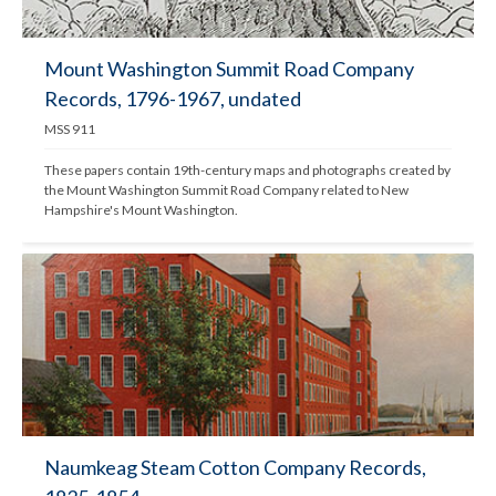
Mount Washington Summit Road Company
Records, 1796-1967, undated
MSS 911
These papers contain 19th-century maps and photographs created by 
the Mount Washington Summit Road Company related to New 
Hampshire's Mount Washington.
Naumkeag Steam Cotton Company Records,