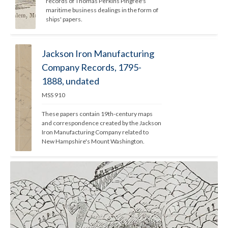
records of Thomas Perkins Pingree's 
maritime business dealings in the form of 
ships' papers. 
Jackson Iron Manufacturing
Company Records, 1795-
1888, undated
MSS 910
These papers contain 19th-century maps 
and correspondence created by the Jackson 
Iron Manufacturing Company related to 
New Hampshire's Mount Washington.