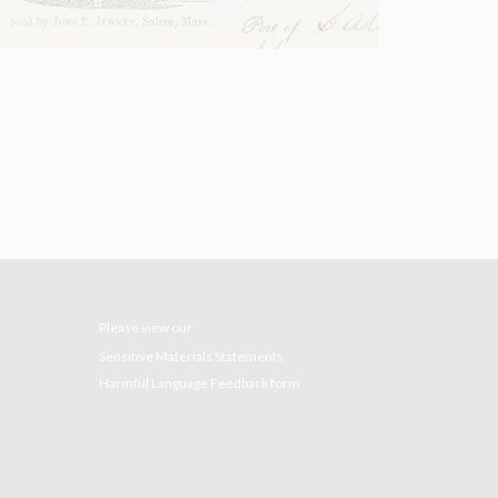
Please view our
Sensitive Materials Statements
Harmful Language Feedback form