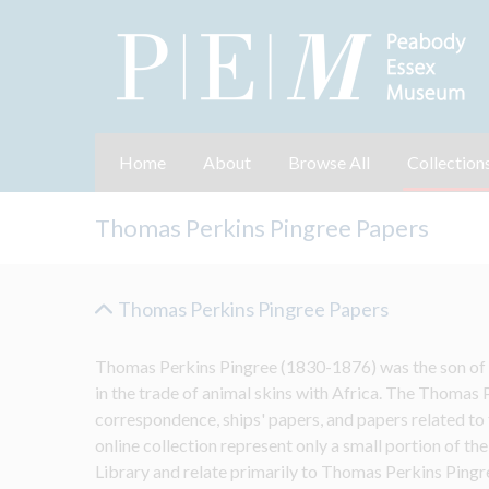
Home
About
Browse All
Collection
Thomas Perkins Pingree Papers
Thomas Perkins Pingree Papers
Thomas Perkins Pingree (1830-1876) was the son of D
in the trade of animal skins with Africa. The Thomas 
correspondence, ships' papers, and papers related to th
online collection represent only a small portion of the
Library and relate primarily to Thomas Perkins Pingre