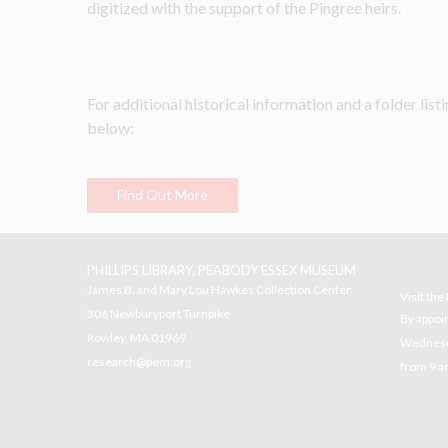
digitized with the support of the Pingree heirs.
For additional historical information and a folder listin
below:
Find Out More
PHILLIPS LIBRARY, PEABODY ESSEX MUSEUM
James B. and Mary Lou Hawkes Collection Center
Visit th
306 Newburyport Turnpike
By appoi
Rowley, MA 01969
Wednesda
research@pem.org
from 9 a