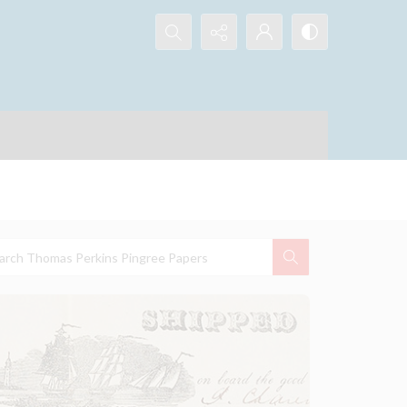
Search...