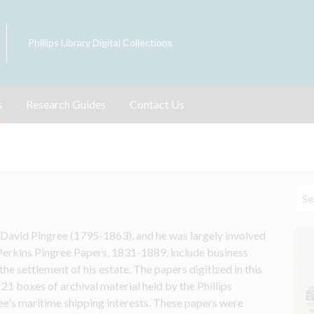
Phillips Library Digital Collections
s
Research Guides
Contact Us
avid Pingree (1795-1863), and he was largely involved 
Perkins Pingree Papers, 1831-1889, include business 
e settlement of his estate. The papers digitized in this 
 21 boxes of archival material held by the Phillips 
e's maritime shipping interests. These papers were 