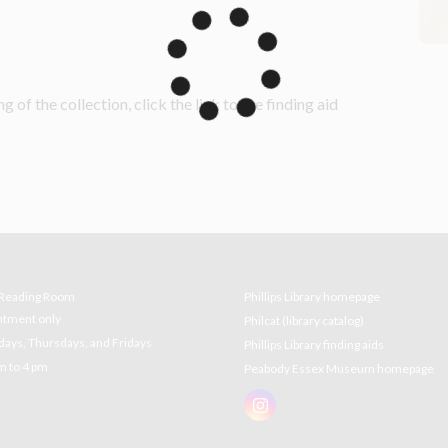
g of the collection, click the link to the finding aid 
e Reading Room
Phillips Library homepage
ntment only
Philcat (library catalog)
ys, Thursdays, and Fridays
Phillips Library finding aids
m to 4 pm
Peabody Essex Museum homepage