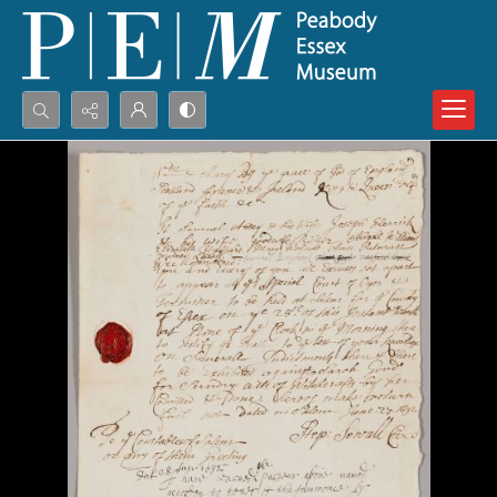
Search...
Advanced search