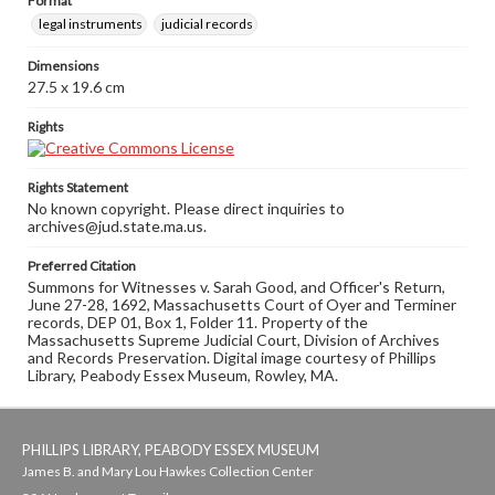
Format
legal instruments
judicial records
Dimensions
27.5 x 19.6 cm
Rights
Rights Statement
No known copyright. Please direct inquiries to
archives@jud.state.ma.us.
Preferred Citation
Summons for Witnesses v. Sarah Good, and Officer's Return,
June 27-28, 1692, Massachusetts Court of Oyer and Terminer
records, DEP 01, Box 1, Folder 11. Property of the
Massachusetts Supreme Judicial Court, Division of Archives
and Records Preservation. Digital image courtesy of Phillips
Library, Peabody Essex Museum, Rowley, MA.
PHILLIPS LIBRARY, PEABODY ESSEX MUSEUM
James B. and Mary Lou Hawkes Collection Center