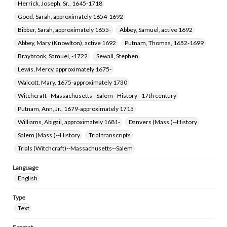
Herrick, Joseph, Sr., 1645-1718
Good, Sarah, approximately 1654-1692
Bibber, Sarah, approximately 1655-
Abbey, Samuel, active 1692
Abbey, Mary (Knowlton), active 1692
Putnam, Thomas, 1652-1699
Braybrook, Samuel, -1722
Sewall, Stephen
Lewis, Mercy, approximately 1675-
Walcott, Mary, 1675-approximately 1730
Witchcraft--Massachusetts--Salem--History--17th century
Putnam, Ann, Jr., 1679-approximately 1715
Williams, Abigail, approximately 1681-
Danvers (Mass.)--History
Salem (Mass.)--History
Trial transcripts
Trials (Witchcraft)--Massachusetts--Salem
Language
English
Type
Text