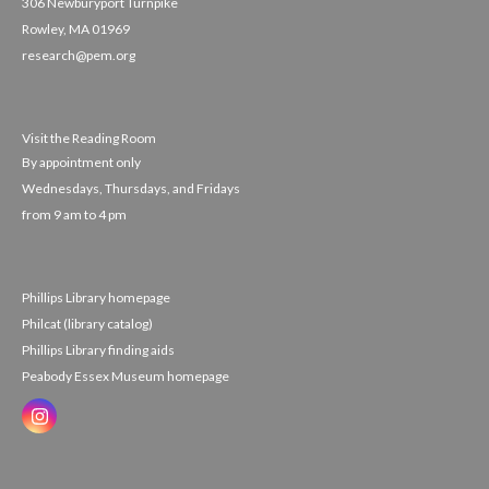
306 Newburyport Turnpike
Rowley, MA 01969
research@pem.org
Visit the Reading Room
By appointment only
Wednesdays, Thursdays, and Fridays
from 9 am to 4 pm
Phillips Library homepage
Philcat (library catalog)
Phillips Library finding aids
Peabody Essex Museum homepage