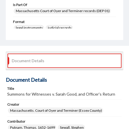
Is Part Of
Massachusetts Court of Oyer and Terminer records (DEP 01)
Format
legal instruments
judicial records
Document Details
Document Details
Title
Summons for Witnesses v. Sarah Good, and Officer's Return
Creator
Massachusetts. Court of Oyer and Terminer (Essex County)
Contributor
Putnam, Thomas, 1652-1699
Sewall, Stephen