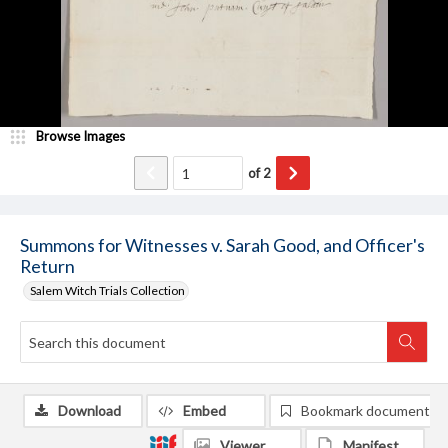
Browse Images
of
2
Summons for Witnesses v. Sarah Good, and Officer's
Return
Salem Witch Trials Collection
Download
Embed
Bookmark document
Viewer
Manifest