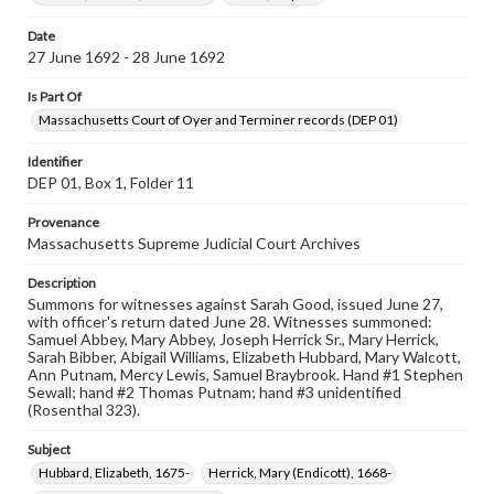
Date
27 June 1692 - 28 June 1692
Is Part Of
Massachusetts Court of Oyer and Terminer records (DEP 01)
Identifier
DEP 01, Box 1, Folder 11
Provenance
Massachusetts Supreme Judicial Court Archives
Description
Summons for witnesses against Sarah Good, issued June 27,
with officer's return dated June 28. Witnesses summoned:
Samuel Abbey, Mary Abbey, Joseph Herrick Sr., Mary Herrick,
Sarah Bibber, Abigail Williams, Elizabeth Hubbard, Mary Walcott,
Ann Putnam, Mercy Lewis, Samuel Braybrook. Hand #1 Stephen
Sewall; hand #2 Thomas Putnam; hand #3 unidentified
(Rosenthal 323).
Subject
Hubbard, Elizabeth, 1675-
Herrick, Mary (Endicott), 1668-