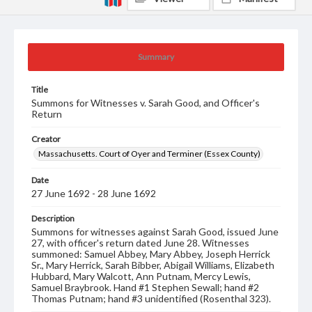
Summary
Title
Summons for Witnesses v. Sarah Good, and Officer's
Return
Creator
Massachusetts. Court of Oyer and Terminer (Essex County)
Date
27 June 1692 - 28 June 1692
Description
Summons for witnesses against Sarah Good, issued June
27, with officer's return dated June 28. Witnesses
summoned: Samuel Abbey, Mary Abbey, Joseph Herrick
Sr., Mary Herrick, Sarah Bibber, Abigail Williams, Elizabeth
Hubbard, Mary Walcott, Ann Putnam, Mercy Lewis,
Samuel Braybrook. Hand #1 Stephen Sewall; hand #2
Thomas Putnam; hand #3 unidentified (Rosenthal 323).