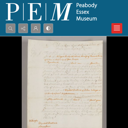
Search...
Advanced search