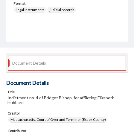
Format
legal instruments
judicial records
Document Details
Document Details
Title
Indictment no. 4 of Bridget Bishop, for afflicting Elizabeth
Hubbard
Creator
Massachusetts. Court of Oyer and Terminer (Essex County)
Contributor