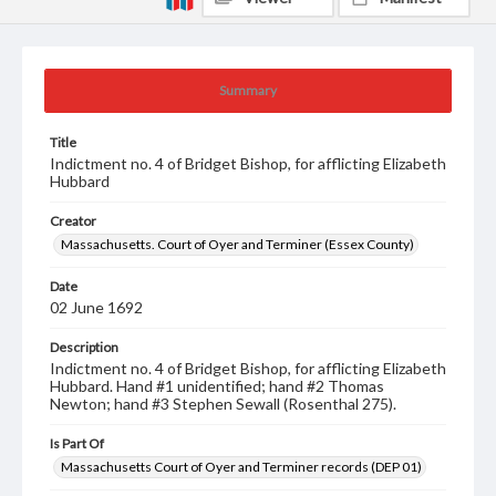
Summary
Title
Indictment no. 4 of Bridget Bishop, for afflicting Elizabeth
Hubbard
Creator
Massachusetts. Court of Oyer and Terminer (Essex County)
Date
02 June 1692
Description
Indictment no. 4 of Bridget Bishop, for afflicting Elizabeth
Hubbard. Hand #1 unidentified; hand #2 Thomas
Newton; hand #3 Stephen Sewall (Rosenthal 275).
Is Part Of
Massachusetts Court of Oyer and Terminer records (DEP 01)