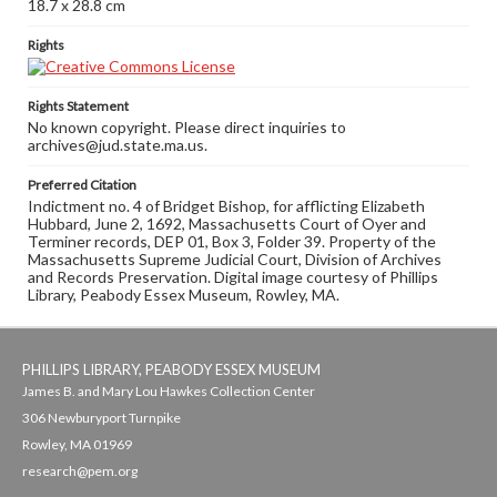
18.7 x 28.8 cm
Rights
Rights Statement
No known copyright. Please direct inquiries to
archives@jud.state.ma.us.
Preferred Citation
Indictment no. 4 of Bridget Bishop, for afflicting Elizabeth
Hubbard, June 2, 1692, Massachusetts Court of Oyer and
Terminer records, DEP 01, Box 3, Folder 39. Property of the
Massachusetts Supreme Judicial Court, Division of Archives
and Records Preservation. Digital image courtesy of Phillips
Library, Peabody Essex Museum, Rowley, MA.
PHILLIPS LIBRARY, PEABODY ESSEX MUSEUM
James B. and Mary Lou Hawkes Collection Center
306 Newburyport Turnpike
Rowley, MA 01969
research@pem.org