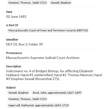
Newton, Thomas, 1660-1721
Sewall, Stephen
Date
02 June 1692
Is Part Of
Massachusetts Court of Oyer and Terminer records (DEP 01)
Identifier
DEP 01, Box 3, Folder 39
Provenance
Massachusetts Supreme Judicial Court Archives
Description
Indictment no. 4 of Bridget Bishop, for afflicting Elizabeth
Hubbard. Hand #1 unidentified; hand #2 Thomas Newton; hand
#3 Stephen Sewall (Rosenthal 275).
Subject
Sewall, Stephen
Ruck, John, approximately 1627-1697
Newton, Thomas, 1660-1721
Ingersoll, Nathaniel, approximately 1633-1719