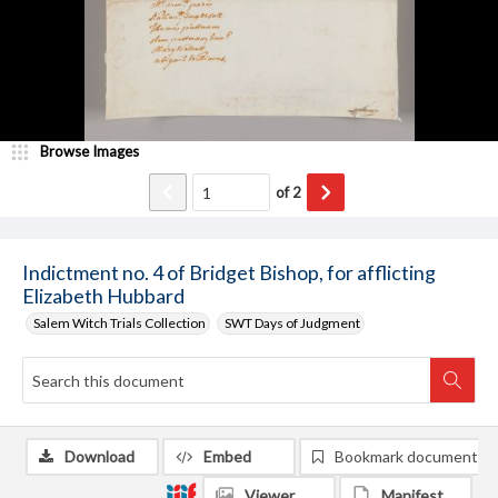
Browse Images
of
2
Indictment no. 4 of Bridget Bishop, for afflicting
Elizabeth Hubbard
Salem Witch Trials Collection
SWT Days of Judgment
Download
Embed
Bookmark document
Viewer
Manifest