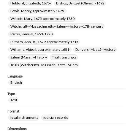
Hubbard, Elizabeth, 1675-
Bishop, Bridget (Oliver), -1692
Lewis, Mercy, approximately 1675-
Walcott, Mary, 1675-approximately 1730
Witchcraft--Massachusetts--Salem--History--17th century
Parris, Samuel, 1653-1720
Putnam, Ann, Jr., 1679-approximately 1715
Williams, Abigail, approximately 1681-
Danvers (Mass.)--History
Salem (Mass.)--History
Trial transcripts
Trials (Witchcraft)--Massachusetts--Salem
Language
English
Type
Text
Format
legal instruments
judicial records
Dimensions