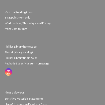
Visit the Reading Room
By appointment only
Wednesdays, Thursdays, and Fridays
from 9 am to 4 pm
Phillips Library homepage
Philcat (library catalog)
Phillips Library finding aids
Peabody Essex Museum homepage
Please view our
Sensitive Materials Statements
Harmful Language Feedback form