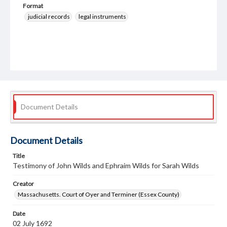
Format
judicial records
legal instruments
Document Details
Document Details
Title
Testimony of John Wilds and Ephraim Wilds for Sarah Wilds
Creator
Massachusetts. Court of Oyer and Terminer (Essex County)
Date
02 July 1692