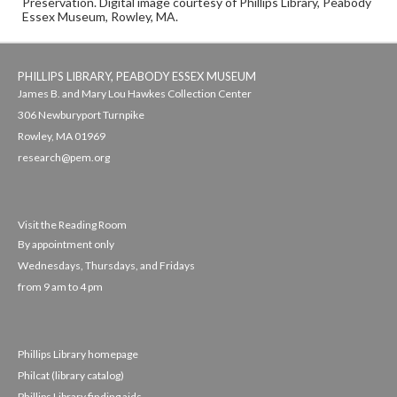
Preservation. Digital image courtesy of Phillips Library, Peabody
Essex Museum, Rowley, MA.
PHILLIPS LIBRARY, PEABODY ESSEX MUSEUM
James B. and Mary Lou Hawkes Collection Center
306 Newburyport Turnpike
Rowley, MA 01969
research@pem.org
Visit the Reading Room
By appointment only
Wednesdays, Thursdays, and Fridays
from 9 am to 4 pm
Phillips Library homepage
Philcat (library catalog)
Phillips Library finding aids