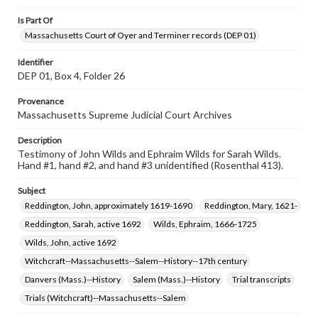
Is Part Of
Massachusetts Court of Oyer and Terminer records (DEP 01)
Identifier
DEP 01, Box 4, Folder 26
Provenance
Massachusetts Supreme Judicial Court Archives
Description
Testimony of John Wilds and Ephraim Wilds for Sarah Wilds.
Hand #1, hand #2, and hand #3 unidentified (Rosenthal 413).
Subject
Reddington, John, approximately 1619-1690
Reddington, Mary, 1621-
Reddington, Sarah, active 1692
Wilds, Ephraim, 1666-1725
Wilds, John, active 1692
Witchcraft--Massachusetts--Salem--History--17th century
Danvers (Mass.)--History
Salem (Mass.)--History
Trial transcripts
Trials (Witchcraft)--Massachusetts--Salem