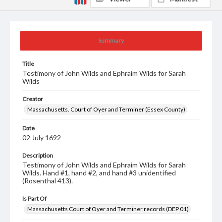
Summary
Title
Testimony of John Wilds and Ephraim Wilds for Sarah
Wilds
Creator
Massachusetts. Court of Oyer and Terminer (Essex County)
Date
02 July 1692
Description
Testimony of John Wilds and Ephraim Wilds for Sarah
Wilds. Hand #1, hand #2, and hand #3 unidentified
(Rosenthal 413).
Is Part Of
Massachusetts Court of Oyer and Terminer records (DEP 01)