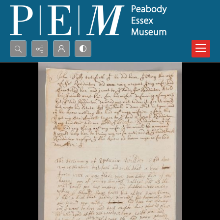
Search...
Advanced search