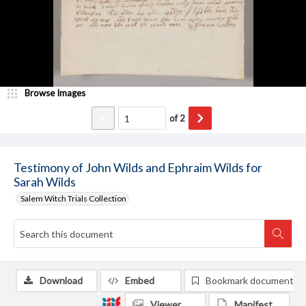
Browse Images
of
2
Testimony of John Wilds and Ephraim Wilds for
Sarah Wilds
Salem Witch Trials Collection
Download
Embed
Bookmark document
Viewer
Manifest