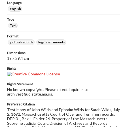
Language
English
Type
Text
Format
judicial records
legal instruments
Dimensions
19 x 29.4 cm
Rights
Rights Statement
No known copyright. Please direct inquiries to
archives@jud.state.ma.us.
Preferred Citation
Testimony of John Wilds and Ephraim Wilds for Sarah Wilds, July
2, 1692, Massachusetts Court of Oyer and Terminer records,
DEP 01, Box 4, Folder 26. Property of the Massachusetts
Supreme Judicial Court, Division of Archives and Records