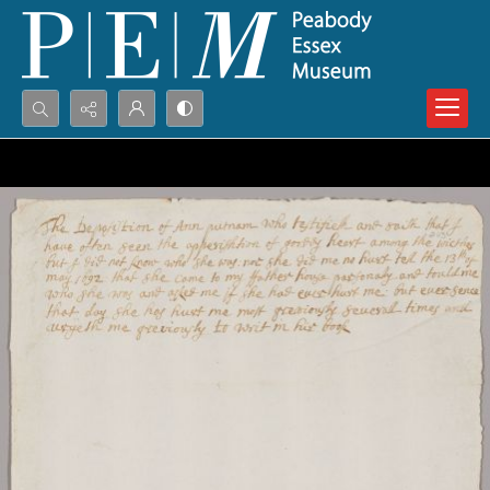
Search...
Advanced search