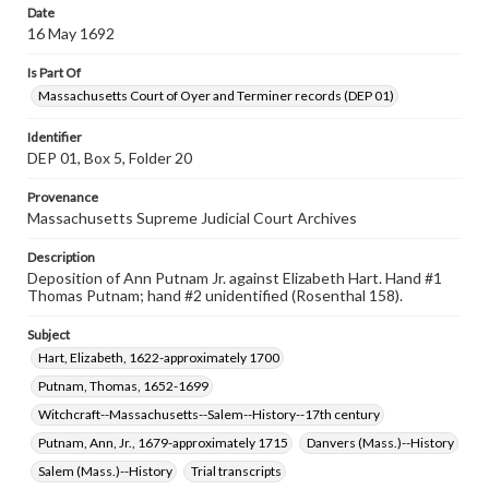
Date
16 May 1692
Is Part Of
Massachusetts Court of Oyer and Terminer records (DEP 01)
Identifier
DEP 01, Box 5, Folder 20
Provenance
Massachusetts Supreme Judicial Court Archives
Description
Deposition of Ann Putnam Jr. against Elizabeth Hart. Hand #1
Thomas Putnam; hand #2 unidentified (Rosenthal 158).
Subject
Hart, Elizabeth, 1622-approximately 1700
Putnam, Thomas, 1652-1699
Witchcraft--Massachusetts--Salem--History--17th century
Putnam, Ann, Jr., 1679-approximately 1715
Danvers (Mass.)--History
Salem (Mass.)--History
Trial transcripts