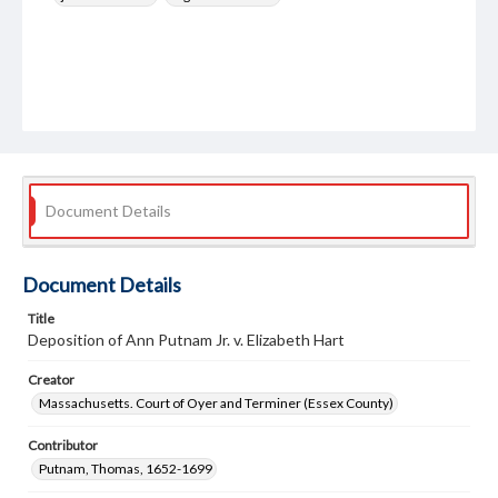
Document Details
Document Details
Title
Deposition of Ann Putnam Jr. v. Elizabeth Hart
Creator
Massachusetts. Court of Oyer and Terminer (Essex County)
Contributor
Putnam, Thomas, 1652-1699