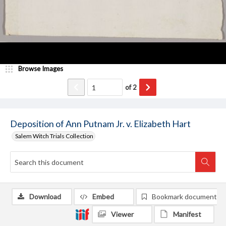
Browse Images
of
2
Deposition of Ann Putnam Jr. v. Elizabeth Hart
Salem Witch Trials Collection
Download
Embed
Bookmark document
Viewer
Manifest