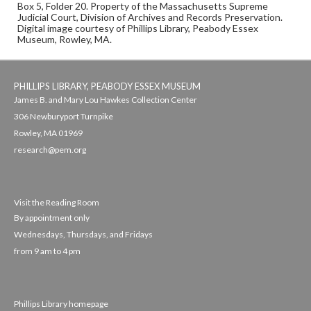
Box 5, Folder 20. Property of the Massachusetts Supreme
Judicial Court, Division of Archives and Records Preservation.
Digital image courtesy of Phillips Library, Peabody Essex
Museum, Rowley, MA.
PHILLIPS LIBRARY, PEABODY ESSEX MUSEUM
James B. and Mary Lou Hawkes Collection Center
306 Newburyport Turnpike
Rowley, MA 01969
research@pem.org
Visit the Reading Room
By appointment only
Wednesdays, Thursdays, and Fridays
from 9 am to 4 pm
Phillips Library homepage