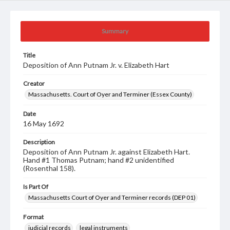
Summary
Title
Deposition of Ann Putnam Jr. v. Elizabeth Hart
Creator
Massachusetts. Court of Oyer and Terminer (Essex County)
Date
16 May 1692
Description
Deposition of Ann Putnam Jr. against Elizabeth Hart.
Hand #1 Thomas Putnam; hand #2 unidentified
(Rosenthal 158).
Is Part Of
Massachusetts Court of Oyer and Terminer records (DEP 01)
Format
judicial records
legal instruments