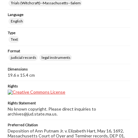
Trials (Witchcraft)--Massachusetts--Salem
Language
English
Type
Text
Format
judicial records
legal instruments
Dimensions
19.6 x 15.4 cm
Rights
Rights Statement
No known copyright. Please direct inquiries to
archives@jud.state.ma.us.
Preferred Citation
Deposition of Ann Putnam Jr. v. Elizabeth Hart, May 16, 1692,
Massachusetts Court of Oyer and Terminer records, DEP 01,