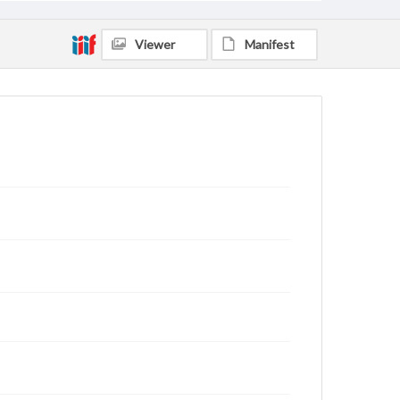
Viewer
Manifest