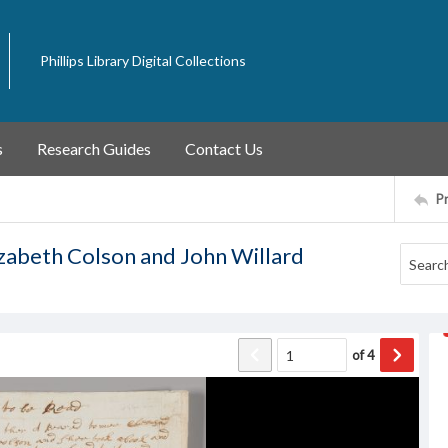
Phillips Library Digital Collections
s
Research Guides
Contact Us
P
izabeth Colson and John Willard
of
4