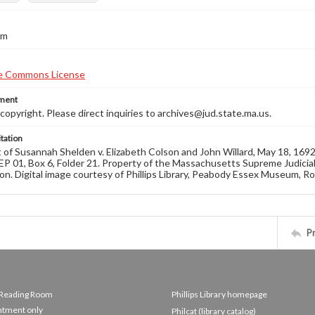
cm
ement
opyright. Please direct inquiries to archives@jud.state.ma.us.
tation
of Susannah Shelden v. Elizabeth Colson and John Willard, May 18, 16
EP 01, Box 6, Folder 21. Property of the Massachusetts Supreme Judicial
on. Digital image courtesy of Phillips Library, Peabody Essex Museum, R
P
e Reading Room
Phillips Library homepage
ntment only
Philcat (library catalog)