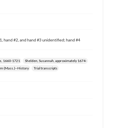
, hand #2, and hand #3 unidentified; hand #4
s, 1660-1721
Shelden, Susannah, approximately 1674-
em (Mass.)--History
Trial transcripts