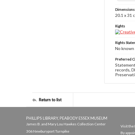
Dimensions
20.1 x 31 
Rights
Rights Stat
No known c
Preferred Ci
Statement 
records, D
Preservati
Return to list
PHILLIPS LIBRARY, PEABODY ESSEX MUSEUM
James B. and Mary Lou Hawkes Collection Center
Visit th
306 Newburyport Turnpike
By appoi