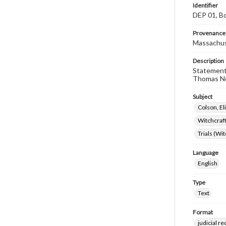
Identifier
DEP 01, Bo
Provenance
Massachus
Description
Statement 
Thomas Ne
Subject
Colson, El
Witchcraf
Trials (Wi
Language
English
Type
Text
Format
judicial r