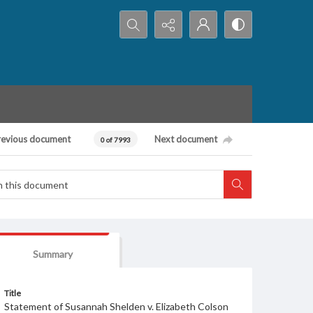
Search...
revious document
Next document
0 of 7993
Summary
Title
Statement of Susannah Shelden v. Elizabeth Colson