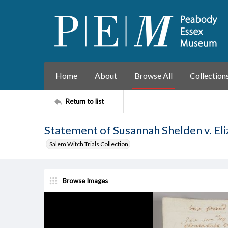
Home
About
Browse All
Collection
Return to list
Statement of Susannah Shelden v. El
Salem Witch Trials Collection
Browse Images