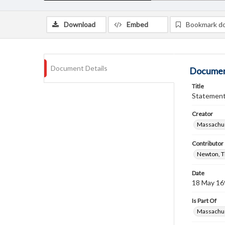
Download
Embed
Bookmark d
Document Details
Documen
Title
Statement 
Creator
Massachus
Contributor
Newton, 
Date
18 May 16
Is Part Of
Massachus