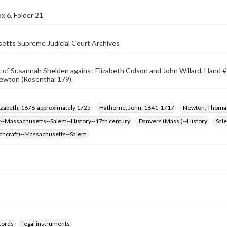
x 6, Folder 21
etts Supreme Judicial Court Archives
of Susannah Shelden against Elizabeth Colson and John Willard. Hand #1
wton (Rosenthal 179).
izabeth, 1676-approximately 1725
Hathorne, John, 1641-1717
Newton, Thoma
t--Massachusetts--Salem--History--17th century
Danvers (Mass.)--History
Sal
tchcraft)--Massachusetts--Salem
ecords
legal instruments