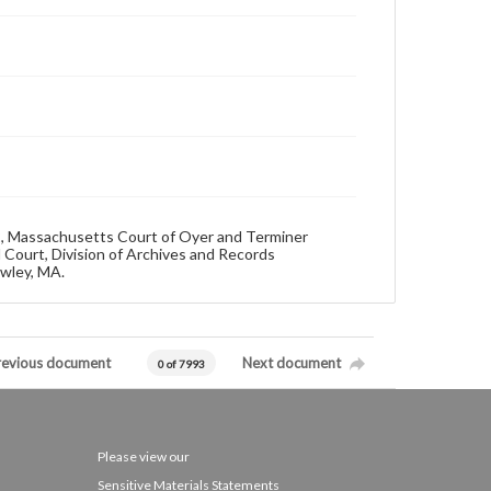
92, Massachusetts Court of Oyer and Terminer
 Court, Division of Archives and Records
owley, MA.
revious document
Next document
0 of 7993
Please view our
Sensitive Materials Statements