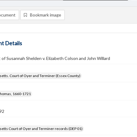
ocument
Bookmark image
t Details
of Susannah Shelden v. Elizabeth Colson and John Willard
etts. Court of Oyer and Terminer (Essex County)
Thomas, 1660-1721
92
etts Court of Oyer and Terminer records (DEP 01)