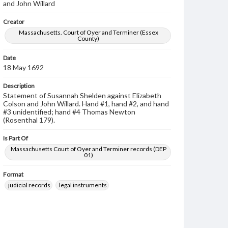
and John Willard
Creator
Massachusetts. Court of Oyer and Terminer (Essex
County)
Date
18 May 1692
Description
Statement of Susannah Shelden against Elizabeth
Colson and John Willard. Hand #1, hand #2, and hand
#3 unidentified; hand #4 Thomas Newton
(Rosenthal 179).
Is Part Of
Massachusetts Court of Oyer and Terminer records (DEP
01)
Format
judicial records
legal instruments