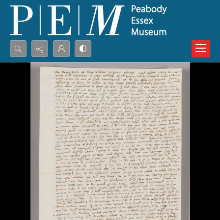
Search...
Advanced search