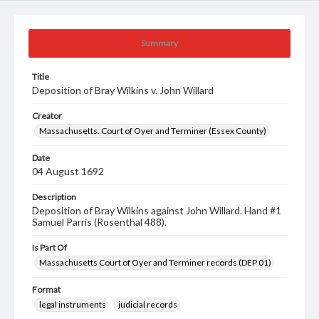
Summary
Title
Deposition of Bray Wilkins v. John Willard
Creator
Massachusetts. Court of Oyer and Terminer (Essex County)
Date
04 August 1692
Description
Deposition of Bray Wilkins against John Willard. Hand #1
Samuel Parris (Rosenthal 488).
Is Part Of
Massachusetts Court of Oyer and Terminer records (DEP 01)
Format
legal instruments
judicial records