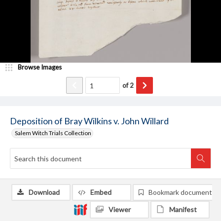
Browse Images
of
2
Deposition of Bray Wilkins v. John Willard
Salem Witch Trials Collection
Download
Embed
Bookmark document
Viewer
Manifest