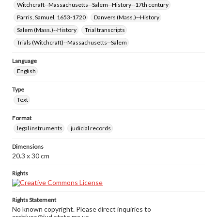
Witchcraft--Massachusetts--Salem--History--17th century
Parris, Samuel, 1653-1720
Danvers (Mass.)--History
Salem (Mass.)--History
Trial transcripts
Trials (Witchcraft)--Massachusetts--Salem
Language
English
Type
Text
Format
legal instruments
judicial records
Dimensions
20.3 x 30 cm
Rights
Rights Statement
No known copyright. Please direct inquiries to
archives@jud.state.ma.us.