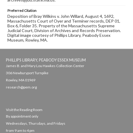
Preferred Citation
Deposition of Bray Wilkins v. John Willard, August 4, 1692,
Massachusetts Court of Oyer and Terminer records, DEP 01,
Box 6, Folder 35. Property of the Massachusetts Supreme
Judicial Court, Division of Archives and Records Preservation.
Digital image courtesy of Phillips Library, Peabody Essex
Museum, Rowley, MA.
PHILLIPS LIBRARY, PEABODY ESSEX MUSEUM
James B. and Mary Lou Hawkes Collection Center
306 Newburyport Turnpike
Rowley, MA 01969
research@pem.org
Visit the Reading Room
By appointment only
Wednesdays, Thursdays, and Fridays
from 9 am to 4 pm