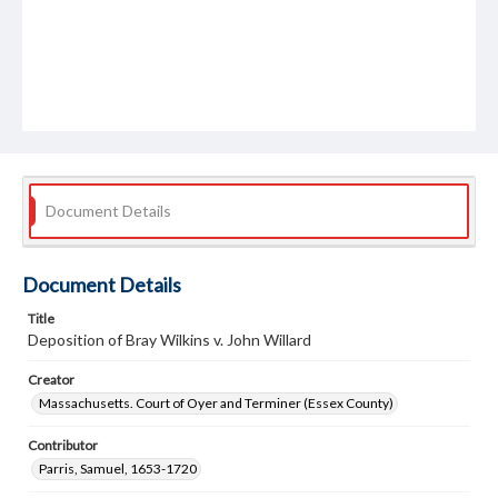
Document Details
Document Details
Title
Deposition of Bray Wilkins v. John Willard
Creator
Massachusetts. Court of Oyer and Terminer (Essex County)
Contributor
Parris, Samuel, 1653-1720