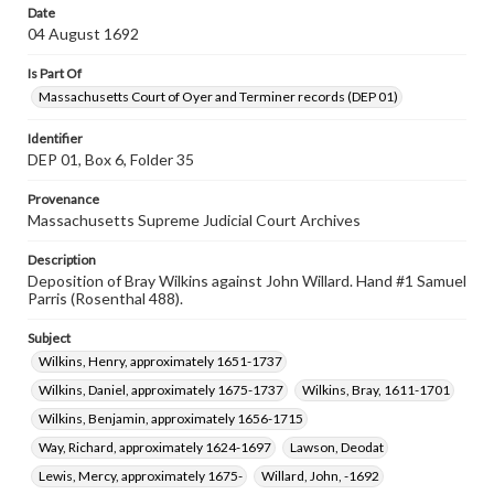
Date
04 August 1692
Is Part Of
Massachusetts Court of Oyer and Terminer records (DEP 01)
Identifier
DEP 01, Box 6, Folder 35
Provenance
Massachusetts Supreme Judicial Court Archives
Description
Deposition of Bray Wilkins against John Willard. Hand #1 Samuel
Parris (Rosenthal 488).
Subject
Wilkins, Henry, approximately 1651-1737
Wilkins, Daniel, approximately 1675-1737
Wilkins, Bray, 1611-1701
Wilkins, Benjamin, approximately 1656-1715
Way, Richard, approximately 1624-1697
Lawson, Deodat
Lewis, Mercy, approximately 1675-
Willard, John, -1692