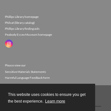
Phillips Library homepage
Philcat (library catalog)
Phillips Library finding aids
Peabody Essex Museum homepage
Please view our
Sensitive Materials Statements
Harmful Language Feedback form
This website uses cookies to ensure you get
Contact
the best experience.
Learn more