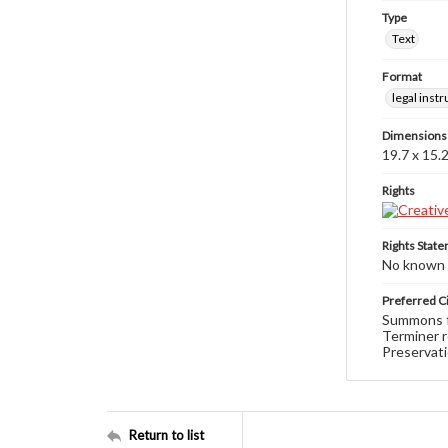
Type
Text
Format
legal inst
Dimensions
19.7 x 15.
Rights
Rights Stat
No known c
Preferred Ci
Summons fo
Terminer r
Preservati
Return to list