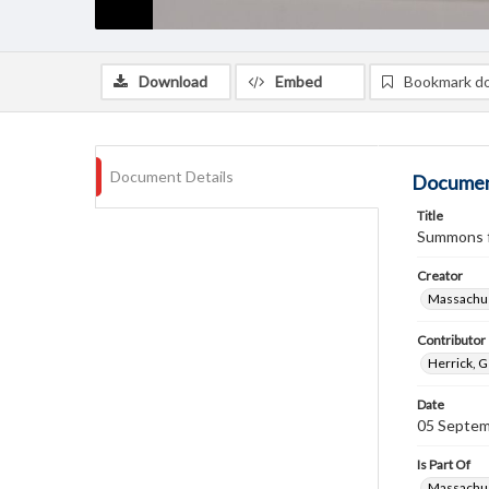
Download
Embed
Bookmark d
Document Details
Documen
Title
Summons fo
Creator
Massachus
Contributor
Herrick, 
Date
05 Septem
Is Part Of
Massachus