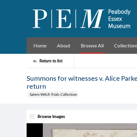
Home
About
Browse All
Collection
Return to list
Summons for witnesses v. Alice Parke
return
Salem Witch Trials Collection
Browse Images