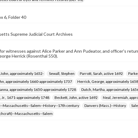
x 6, Folder 40
etts Supreme Judicial Court Archives
r witnesses against Alice Parker and Ann Pudeator, and officer's retur
orge Herrick (Rosenthal 550).
 John, approximately 1652-
Sewall, Stephen
Parrott, Sarah, active 1692
Parker
ohn, approximately 1660-approximately 1737
Herrick, George, approximately 165
sanna, approximately 1650-approximately 1728
Dutch, Martha, approximately 165
, Jr., 1671-approximately 1748
Beckett, John, active 1692
Neal, Jeremiah, app
t--Massachusetts--Salem--History--17th century
Danvers (Mass.)--History
Sal
tchcraft)--Massachusetts--Salem