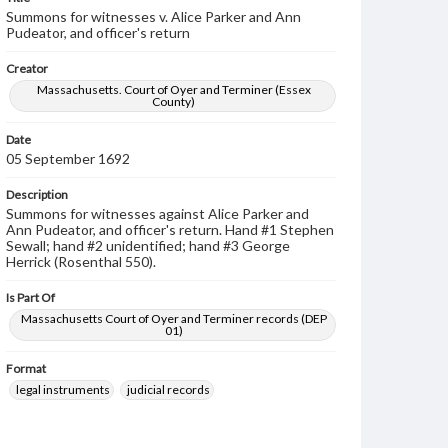
Summons for witnesses v. Alice Parker and Ann
Pudeator, and officer's return
Creator
Massachusetts. Court of Oyer and Terminer (Essex
County)
Date
05 September 1692
Description
Summons for witnesses against Alice Parker and
Ann Pudeator, and officer's return. Hand #1 Stephen
Sewall; hand #2 unidentified; hand #3 George
Herrick (Rosenthal 550).
Is Part Of
Massachusetts Court of Oyer and Terminer records (DEP
01)
Format
legal instruments
judicial records