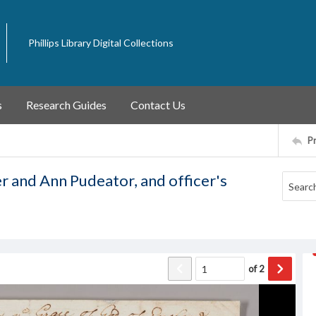
Phillips Library Digital Collections
s
Research Guides
Contact Us
P
r and Ann Pudeator, and officer's
of
2