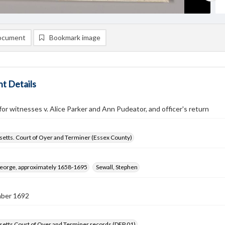
ocument
Bookmark image
t Details
r witnesses v. Alice Parker and Ann Pudeator, and officer's return
etts. Court of Oyer and Terminer (Essex County)
George, approximately 1658-1695
Sewall, Stephen
ber 1692
etts Court of Oyer and Terminer records (DEP 01)