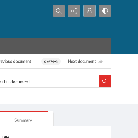
Search...
revious document
Next document
0 of 7993
Summary
Title