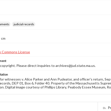
ruments
judicial records
2 cm
ement
opyright. Please direct inquiries to archives@jud.state.ma.us.
tation
r witnesses v. Alice Parker and Ann Pudeator, and officer's return, S
ecords, DEP 01, Box 6, Folder 40. Property of the Massachusetts Suprem
on. Digital image courtesy of Phillips Library, Peabody Essex Museum, R
P