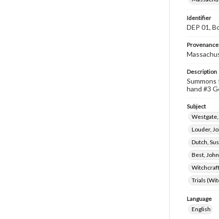
Identifier
DEP 01, Bo
Provenance
Massachus
Description
Summons fo
hand #3 Ge
Subject
Westgate,
Louder, J
Dutch, Su
Best, John
Witchcraf
Trials (Wi
Language
English