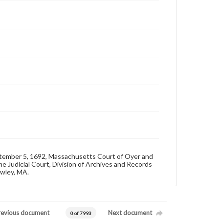
eptember 5, 1692, Massachusetts Court of Oyer and
e Judicial Court, Division of Archives and Records
owley, MA.
revious document
Next document
0 of 7993