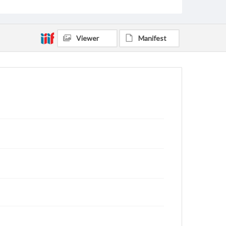
Viewer
Manifest