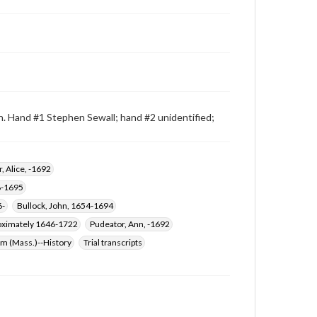
n. Hand #1 Stephen Sewall; hand #2 unidentified;
, Alice, -1692
8-1695
6-
Bullock, John, 1654-1694
roximately 1646-1722
Pudeator, Ann, -1692
em (Mass.)--History
Trial transcripts