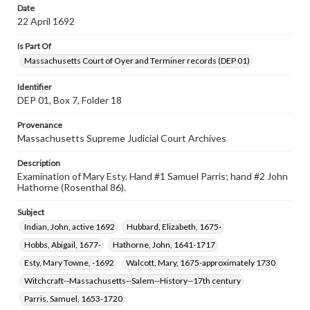
Date
22 April 1692
Is Part Of
Massachusetts Court of Oyer and Terminer records (DEP 01)
Identifier
DEP 01, Box 7, Folder 18
Provenance
Massachusetts Supreme Judicial Court Archives
Description
Examination of Mary Esty. Hand #1 Samuel Parris; hand #2 John
Hathorne (Rosenthal 86).
Subject
Indian, John, active 1692
Hubbard, Elizabeth, 1675-
Hobbs, Abigail, 1677-
Hathorne, John, 1641-1717
Esty, Mary Towne, -1692
Walcott, Mary, 1675-approximately 1730
Witchcraft--Massachusetts--Salem--History--17th century
Parris, Samuel, 1653-1720