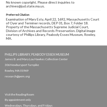
No known copyright. Please direct inquiries to
archives@jud.state.ma.us.
Preferred Citation
Examination of Mary Esty, April 22, 1692, Massachusetts Court
of Oyer and Terminer records, DEP 01, Box 7, Folder 18.
Property of the Massachusetts Supreme Judicial Court,
Division of Archives and Records Preservation. Digital image
courtesy of Phillips Library, Peabody Essex Museum, Rowley,
MA.
PHILLIPS LIBRARY, PEABODY ESSEX MUSEUM
James B. and Mary Lou Hawkes Collection Center
306 Newburyport Turnpike
Rowley, MA 01969
research@pem.org
Visit the Reading Room
By appointment only
Wednesdays, Thursdays, and Fridays