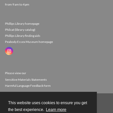
from 9 am to 4 pm
Phillips Library homepage
Philcat (library catalog)
Phillips Library finding aids
Peabody Essex Museum homepage
Please view our
Sensitive Materials Statements
Harmful Language Feedback form
This website uses cookies to ensure you get
Contact
the best experience.
Learn more