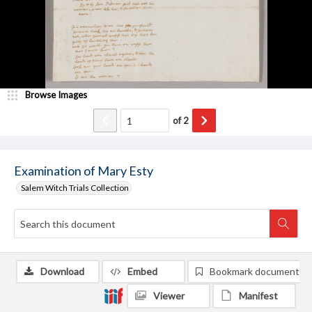
Browse Images
of
2
Examination of Mary Esty
Salem Witch Trials Collection
Download
Embed
Bookmark document
Viewer
Manifest