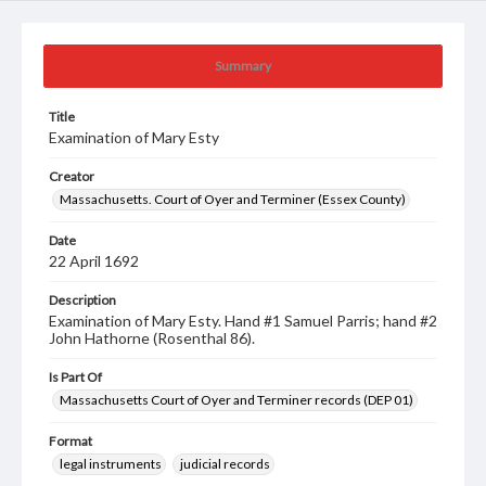
Summary
Title
Examination of Mary Esty
Creator
Massachusetts. Court of Oyer and Terminer (Essex County)
Date
22 April 1692
Description
Examination of Mary Esty. Hand #1 Samuel Parris; hand #2
John Hathorne (Rosenthal 86).
Is Part Of
Massachusetts Court of Oyer and Terminer records (DEP 01)
Format
legal instruments
judicial records