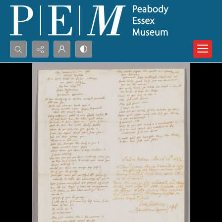
Search...
Advanced search