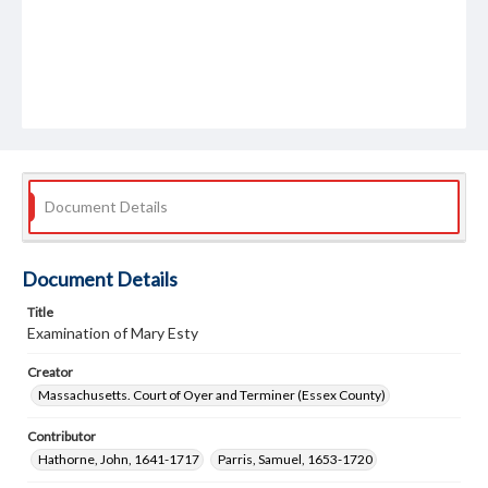
Document Details
Document Details
Title
Examination of Mary Esty
Creator
Massachusetts. Court of Oyer and Terminer (Essex County)
Contributor
Hathorne, John, 1641-1717
Parris, Samuel, 1653-1720