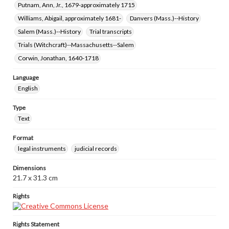
Putnam, Ann, Jr., 1679-approximately 1715
Williams, Abigail, approximately 1681-
Danvers (Mass.)--History
Salem (Mass.)--History
Trial transcripts
Trials (Witchcraft)--Massachusetts--Salem
Corwin, Jonathan, 1640-1718
Language
English
Type
Text
Format
legal instruments
judicial records
Dimensions
21.7 x 31.3 cm
Rights
Rights Statement