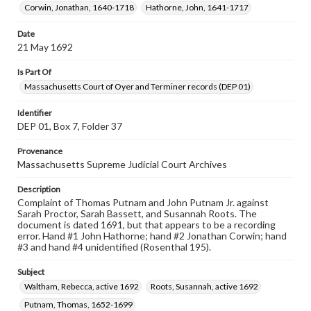
Corwin, Jonathan, 1640-1718
Hathorne, John, 1641-1717
Date
21 May 1692
Is Part Of
Massachusetts Court of Oyer and Terminer records (DEP 01)
Identifier
DEP 01, Box 7, Folder 37
Provenance
Massachusetts Supreme Judicial Court Archives
Description
Complaint of Thomas Putnam and John Putnam Jr. against
Sarah Proctor, Sarah Bassett, and Susannah Roots. The
document is dated 1691, but that appears to be a recording
error. Hand #1 John Hathorne; hand #2 Jonathan Corwin; hand
#3 and hand #4 unidentified (Rosenthal 195).
Subject
Waltham, Rebecca, active 1692
Roots, Susannah, active 1692
Putnam, Thomas, 1652-1699