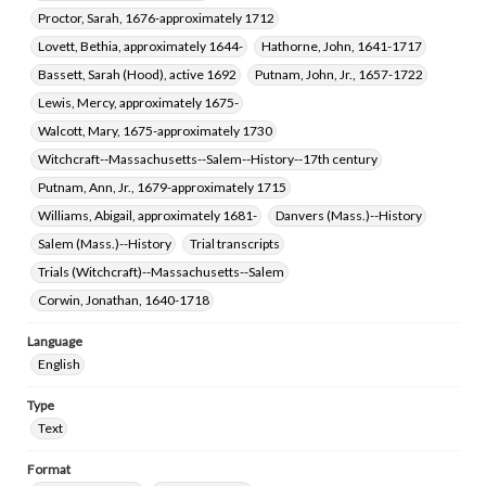
Proctor, Sarah, 1676-approximately 1712
Lovett, Bethia, approximately 1644-
Hathorne, John, 1641-1717
Bassett, Sarah (Hood), active 1692
Putnam, John, Jr., 1657-1722
Lewis, Mercy, approximately 1675-
Walcott, Mary, 1675-approximately 1730
Witchcraft--Massachusetts--Salem--History--17th century
Putnam, Ann, Jr., 1679-approximately 1715
Williams, Abigail, approximately 1681-
Danvers (Mass.)--History
Salem (Mass.)--History
Trial transcripts
Trials (Witchcraft)--Massachusetts--Salem
Corwin, Jonathan, 1640-1718
Language
English
Type
Text
Format