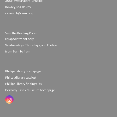
306 Newburyport Turnpike
Rowley, MA 01969
research@pem.org
Visit the Reading Room
By appointment only
Wednesdays, Thursdays, and Fridays
from 9 am to 4 pm
Phillips Library homepage
Philcat (library catalog)
Phillips Library finding aids
Peabody Essex Museum homepage