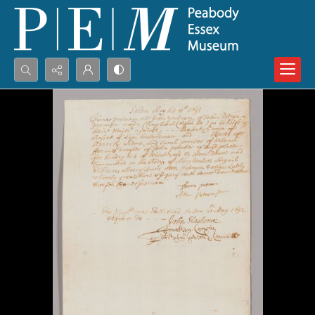
Search...
Advanced search