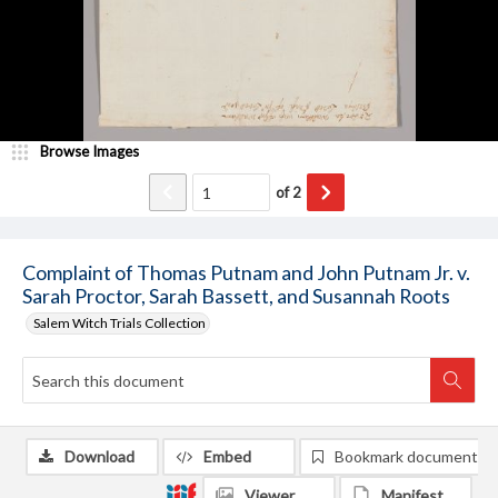
Browse Images
of
2
Complaint of Thomas Putnam and John Putnam Jr. v.
Sarah Proctor, Sarah Bassett, and Susannah Roots
Salem Witch Trials Collection
Download
Embed
Bookmark document
Viewer
Manifest