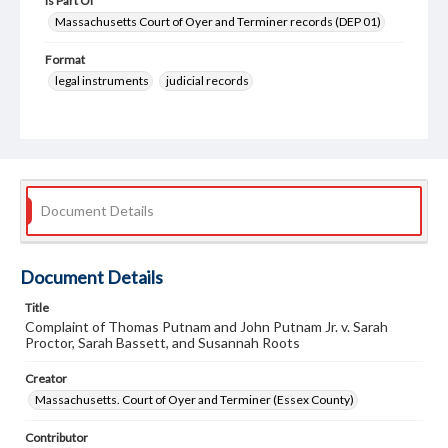
Is Part Of
Massachusetts Court of Oyer and Terminer records (DEP 01)
Format
legal instruments
judicial records
Document Details
Document Details
Title
Complaint of Thomas Putnam and John Putnam Jr. v. Sarah
Proctor, Sarah Bassett, and Susannah Roots
Creator
Massachusetts. Court of Oyer and Terminer (Essex County)
Contributor