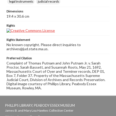
legal instruments
judicial records
Dimensions
19.4 x 30.6 cm
Rights
Rights Statement
No known copyright. Please direct inquiries to
archives@jud.state.ma.us.
Preferred Citation
Complaint of Thomas Putnam and John Putnam Jr. v. Sarah
Proctor, Sarah Bassett, and Susannah Roots, May 21, 1692,
Massachusetts Court of Oyer and Terminer records, DEP 01,
Box 7, Folder 37. Property of the Massachusetts Supreme
Judicial Court, Division of Archives and Records Preservation.
Digital image courtesy of Phillips Library, Peabody Essex
Museum, Rowley, MA.
PHILLIPS LIBRARY, PEABODY ESSEX MUSEUM
James B. and Mary Lou Hawkes Collection Center