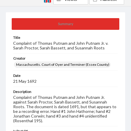
Summary
Title
Complaint of Thomas Putnam and John Putnam Jr. v.
Sarah Proctor, Sarah Bassett, and Susannah Roots
Creator
Massachusetts. Court of Oyer and Terminer (Essex County)
Date
21 May 1692
Description
Complaint of Thomas Putnam and John Putnam Jr.
against Sarah Proctor, Sarah Bassett, and Susannah
Roots. The document is dated 1691, but that appears to
be a recording error. Hand #1 John Hathorne; hand #2
Jonathan Corwin; hand #3 and hand #4 unidentified
(Rosenthal 195).