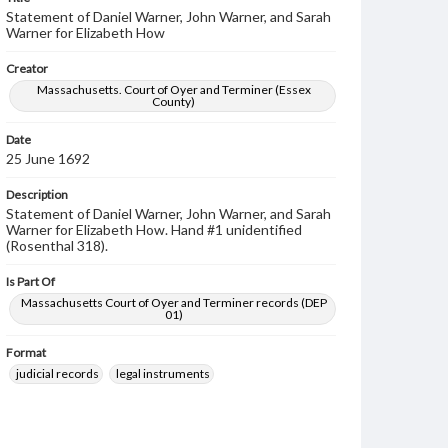
Statement of Daniel Warner, John Warner, and Sarah
Warner for Elizabeth How
Creator
Massachusetts. Court of Oyer and Terminer (Essex
County)
Date
25 June 1692
Description
Statement of Daniel Warner, John Warner, and Sarah
Warner for Elizabeth How. Hand #1 unidentified
(Rosenthal 318).
Is Part Of
Massachusetts Court of Oyer and Terminer records (DEP
01)
Format
judicial records
legal instruments