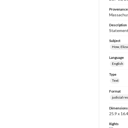
Provenance
Massachus
Description
Statement 
Subject
How, Eliz
Language
English
Type
Text
Format
judicial r
Dimensions
25.9 x 16.
Rights