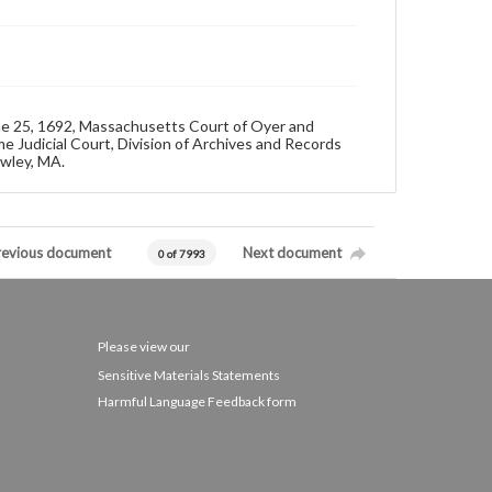
ne 25, 1692, Massachusetts Court of Oyer and
e Judicial Court, Division of Archives and Records
owley, MA.
revious document
Next document
0 of 7993
Please view our
Sensitive Materials Statements
Harmful Language Feedback form