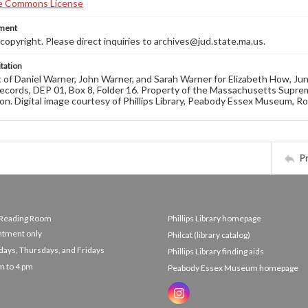
ement
opyright. Please direct inquiries to archives@jud.state.ma.us.
tation
of Daniel Warner, John Warner, and Sarah Warner for Elizabeth How, Ju
ecords, DEP 01, Box 8, Folder 16. Property of the Massachusetts Suprem
on. Digital image courtesy of Phillips Library, Peabody Essex Museum, R
P
e Reading Room
Phillips Library homepage
ntment only
Philcat (library catalog)
ys, Thursdays, and Fridays
Phillips Library finding aids
m to 4 pm
Peabody Essex Museum homepage