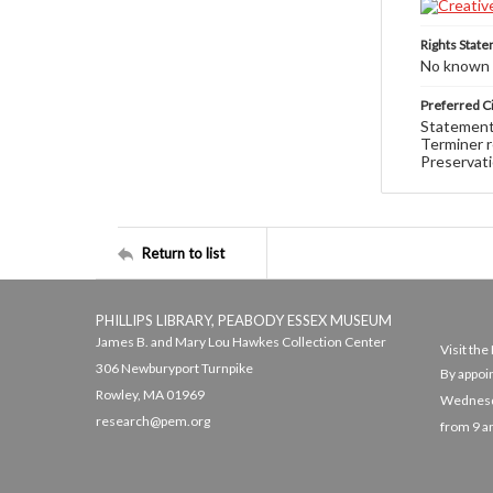
Rights Stat
No known c
Preferred Ci
Statement 
Terminer r
Preservati
Return to list
PHILLIPS LIBRARY, PEABODY ESSEX MUSEUM
James B. and Mary Lou Hawkes Collection Center
Visit th
306 Newburyport Turnpike
By appoi
Rowley, MA 01969
Wednesda
research@pem.org
from 9 a