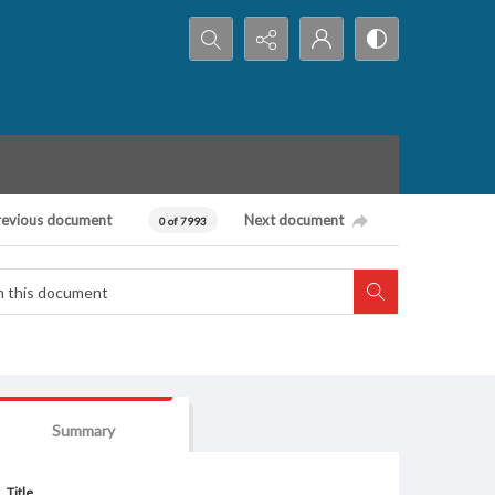
Search...
revious document
Next document
0 of 7993
Summary
Title