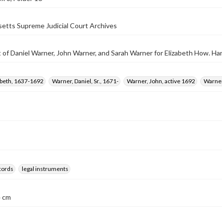
etts Supreme Judicial Court Archives
of Daniel Warner, John Warner, and Sarah Warner for Elizabeth How. Han
abeth, 1637-1692
Warner, Daniel, Sr., 1671-
Warner, John, active 1692
Warner
ecords
legal instruments
4 cm