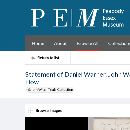
Home
About
Browse All
Collection
Return to list
Statement of Daniel Warner, John Wa
How
Salem Witch Trials Collection
Browse Images