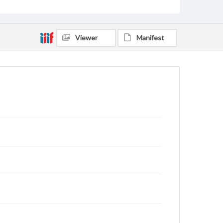
Viewer
Manifest