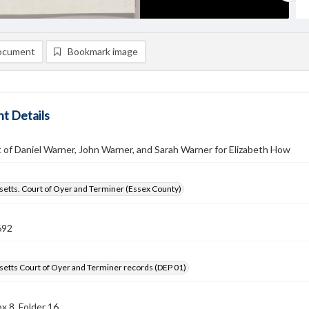
ocument
Bookmark image
t Details
of Daniel Warner, John Warner, and Sarah Warner for Elizabeth How
etts. Court of Oyer and Terminer (Essex County)
692
etts Court of Oyer and Terminer records (DEP 01)
x 8, Folder 16