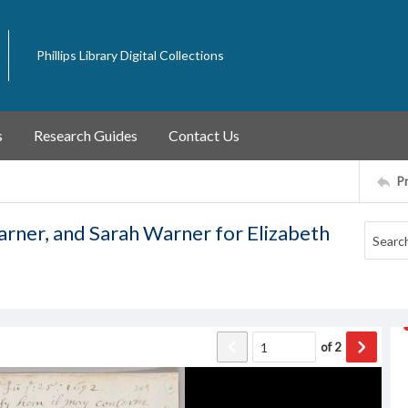
Phillips Library Digital Collections
s
Research Guides
Contact Us
P
rner, and Sarah Warner for Elizabeth
of
2