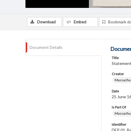
Download
Embed
Bookmark d
Document Details
Documen
Title
Statement 
Creator
Massachus
Date
25 June 1
Is Part Of
Massachus
Identifier
DEP 01, Bo