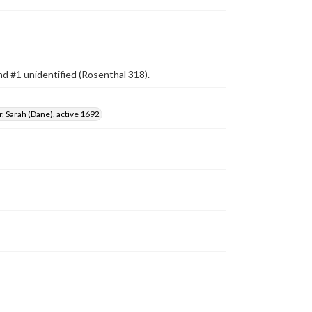
d #1 unidentified (Rosenthal 318).
, Sarah (Dane), active 1692