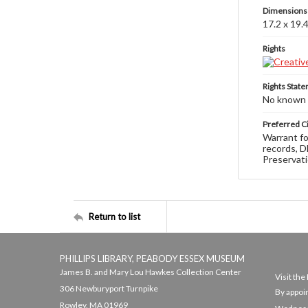
Dimensions
17.2 x 19.
Rights
Rights Stat
No known c
Preferred Ci
Warrant fo
records, D
Preservati
Return to list
PHILLIPS LIBRARY, PEABODY ESSEX MUSEUM
James B. and Mary Lou Hawkes Collection Center
Visit th
306 Newburyport Turnpike
By appoi
Rowley, MA 01969