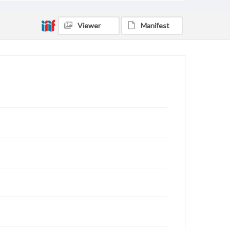
Viewer
Manifest