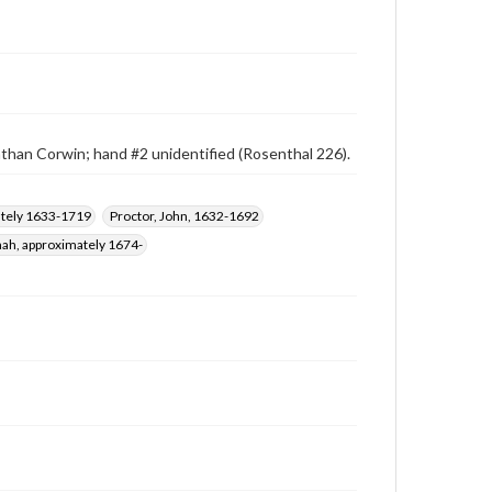
athan Corwin; hand #2 unidentified (Rosenthal 226).
mately 1633-1719
Proctor, John, 1632-1692
ah, approximately 1674-