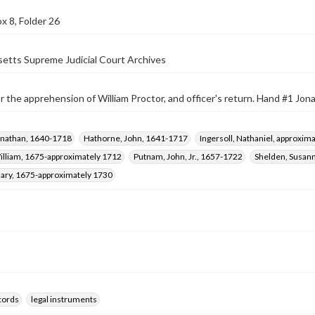
x 8, Folder 26
etts Supreme Judicial Court Archives
r the apprehension of William Proctor, and officer's return. Hand #1 Jon
onathan, 1640-1718
Hathorne, John, 1641-1717
Ingersoll, Nathaniel, approxi
illiam, 1675-approximately 1712
Putnam, John, Jr., 1657-1722
Shelden, Susann
Mary, 1675-approximately 1730
ecords
legal instruments