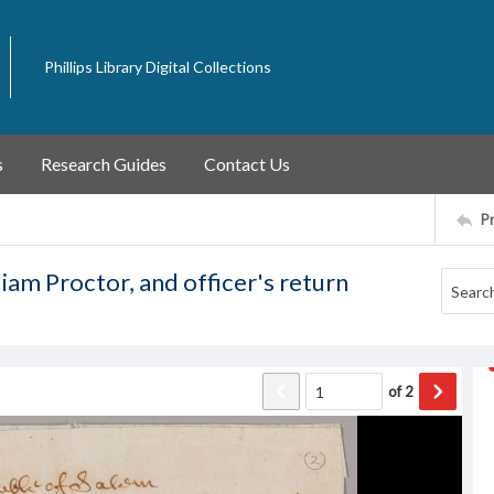
Phillips Library Digital Collections
s
Research Guides
Contact Us
P
iam Proctor, and officer's return
of
2