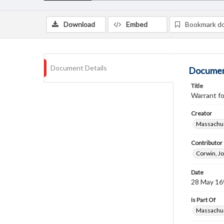
Download
Embed
Bookmark d
Document Details
Documen
Title
Warrant fo
Creator
Massachus
Contributor
Corwin, J
Date
28 May 16
Is Part Of
Massachus