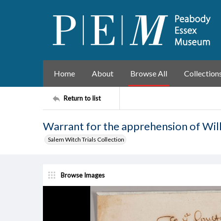
Home
About
Browse All
Collection
Return to list
Warrant for the apprehension of Will
Salem Witch Trials Collection
Browse Images