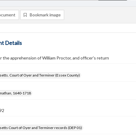
ocument
Bookmark image
t Details
r the apprehension of William Proctor, and officer's return
etts. Court of Oyer and Terminer (Essex County)
onathan, 1640-1718
92
etts Court of Oyer and Terminer records (DEP 01)