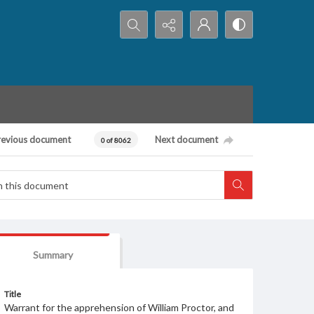
Search...
revious document
Next document
0 of 8062
Summary
Title
Warrant for the apprehension of William Proctor, and