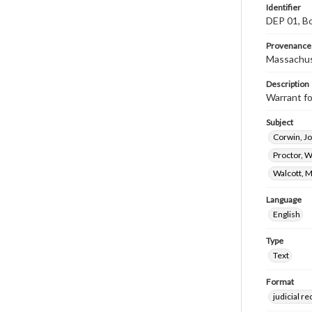
Identifier
DEP 01, Bo
Provenance
Massachus
Description
Warrant fo
Subject
Corwin, J
Proctor, W
Walcott, 
Language
English
Type
Text
Format
judicial r