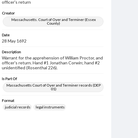
officer's return
Creator
Massachusetts. Court of Oyer and Terminer (Essex
County)
Date
28 May 1692
Description
Warrant for the apprehension of William Proctor, and
officer's return. Hand #1 Jonathan Corwin; hand #2
unidentified (Rosenthal 226).
Is Part Of
Massachusetts Court of Oyer and Terminer records (DEP
01)
Format
judicial records
legal instruments