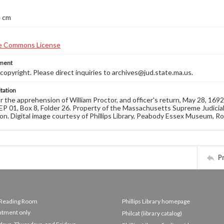
4 cm
ement
opyright. Please direct inquiries to archives@jud.state.ma.us.
tation
r the apprehension of William Proctor, and officer's return, May 28, 1
EP 01, Box 8, Folder 26. Property of the Massachusetts Supreme Judicial
on. Digital image courtesy of Phillips Library, Peabody Essex Museum, R
P
e Reading Room
Phillips Library homepage
ntment only
Philcat (library catalog)