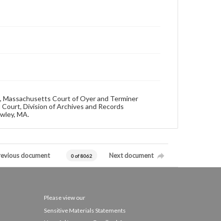
692, Massachusetts Court of Oyer and Terminer
 Court, Division of Archives and Records
owley, MA.
revious document
Next document
0 of 8062
Please view our
Sensitive Materials Statements