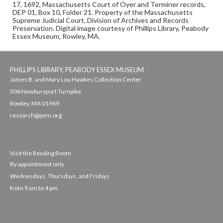
17, 1692, Massachusetts Court of Oyer and Terminer records,
DEP 01, Box 10, Folder 21. Property of the Massachusetts
Supreme Judicial Court, Division of Archives and Records
Preservation. Digital image courtesy of Phillips Library, Peabody
Essex Museum, Rowley, MA.
PHILLIPS LIBRARY, PEABODY ESSEX MUSEUM
James B. and Mary Lou Hawkes Collection Center
306 Newburyport Turnpike
Rowley, MA 01969
research@pem.org
Visit the Reading Room
By appointment only
Wednesdays, Thursdays, and Fridays
from 9 am to 4 pm