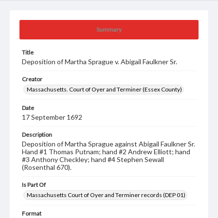
Summary
Title
Deposition of Martha Sprague v. Abigail Faulkner Sr.
Creator
Massachusetts. Court of Oyer and Terminer (Essex County)
Date
17 September 1692
Description
Deposition of Martha Sprague against Abigail Faulkner Sr.
Hand #1 Thomas Putnam; hand #2 Andrew Elliott; hand
#3 Anthony Checkley; hand #4 Stephen Sewall
(Rosenthal 670).
Is Part Of
Massachusetts Court of Oyer and Terminer records (DEP 01)
Format