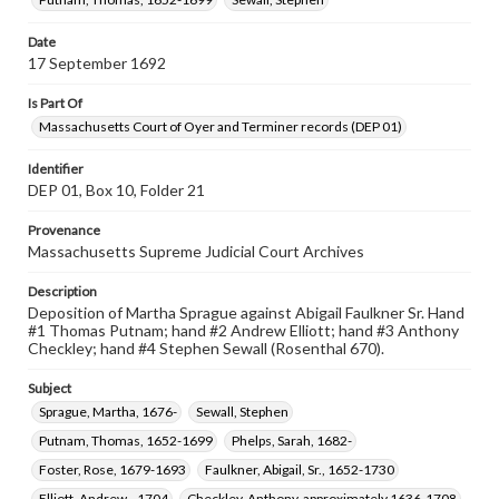
Date
17 September 1692
Is Part Of
Massachusetts Court of Oyer and Terminer records (DEP 01)
Identifier
DEP 01, Box 10, Folder 21
Provenance
Massachusetts Supreme Judicial Court Archives
Description
Deposition of Martha Sprague against Abigail Faulkner Sr. Hand
#1 Thomas Putnam; hand #2 Andrew Elliott; hand #3 Anthony
Checkley; hand #4 Stephen Sewall (Rosenthal 670).
Subject
Sprague, Martha, 1676-
Sewall, Stephen
Putnam, Thomas, 1652-1699
Phelps, Sarah, 1682-
Foster, Rose, 1679-1693
Faulkner, Abigail, Sr., 1652-1730
Elliott, Andrew, -1704
Checkley, Anthony, approximately 1636-1708