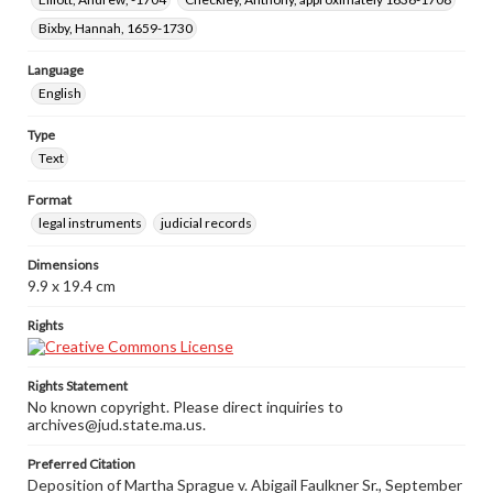
Bixby, Hannah, 1659-1730
Language
English
Type
Text
Format
legal instruments
judicial records
Dimensions
9.9 x 19.4 cm
Rights
Rights Statement
No known copyright. Please direct inquiries to
archives@jud.state.ma.us.
Preferred Citation
Deposition of Martha Sprague v. Abigail Faulkner Sr., September