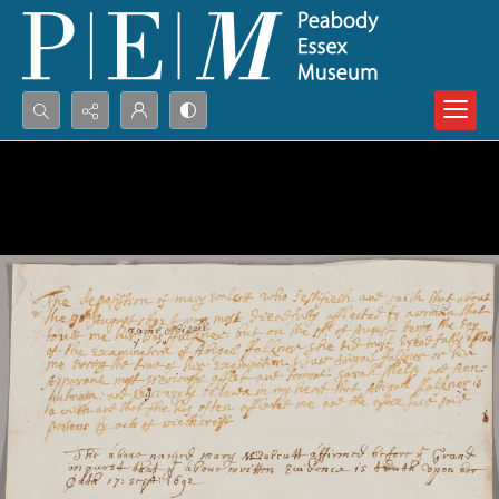
Search...
Advanced search