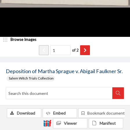
Browse Images
of
2
Deposition of Martha Sprague v. Abigail Faulkner Sr.
Salem Witch Trials Collection
Download
Embed
Bookmark document
Viewer
Manifest