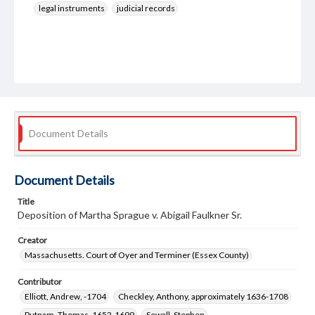
legal instruments
judicial records
Document Details
Document Details
Title
Deposition of Martha Sprague v. Abigail Faulkner Sr.
Creator
Massachusetts. Court of Oyer and Terminer (Essex County)
Contributor
Elliott, Andrew, -1704
Checkley, Anthony, approximately 1636-1708
Putnam, Thomas, 1652-1699
Sewall, Stephen