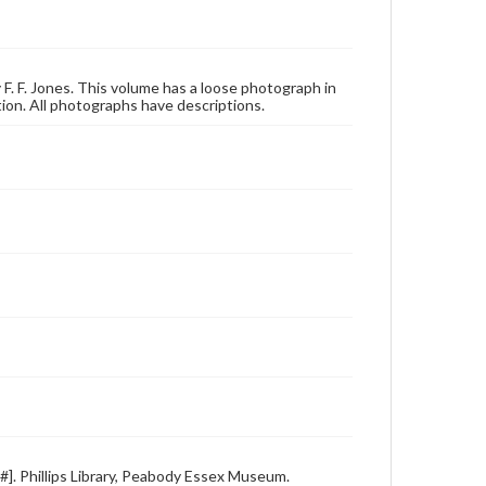
 F. F. Jones. This volume has a loose photograph in
on. All photographs have descriptions.
e#]. Phillips Library, Peabody Essex Museum.