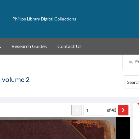
Phillips Library Digital Collections
s
Research Guides
Contact Us
P
, volume 2
of
43