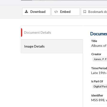
Download
Embed
Bookmark d
Document Details
Documen
Title
Albums of 
Image Details
Creator
Jones, F. 
Time Period
Late 19th 
Is Part Of
Digital Pasi
Identifier
MSS 898, 