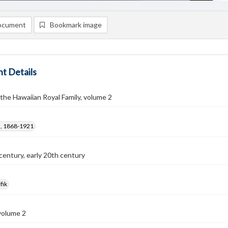
ocument
Bookmark image
t Details
the Hawaiian Royal Family, volume 2
F., 1868-1921
century, early 20th century
fik
volume 2