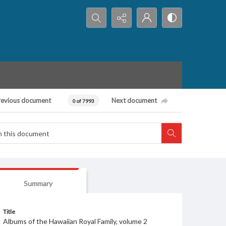
Search...
revious document
Next document
0 of 7993
Summary
Title
Albums of the Hawaiian Royal Family, volume 2