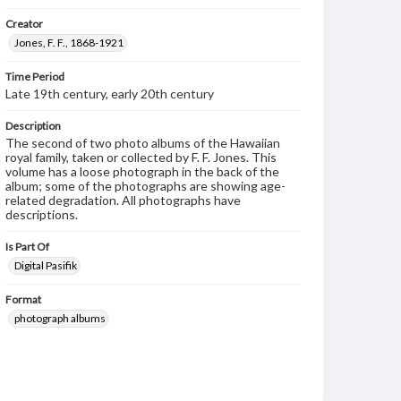
Creator
Jones, F. F., 1868-1921
Time Period
Late 19th century, early 20th century
Description
The second of two photo albums of the Hawaiian
royal family, taken or collected by F. F. Jones. This
volume has a loose photograph in the back of the
album; some of the photographs are showing age-
related degradation. All photographs have
descriptions.
Is Part Of
Digital Pasifik
Format
photograph albums