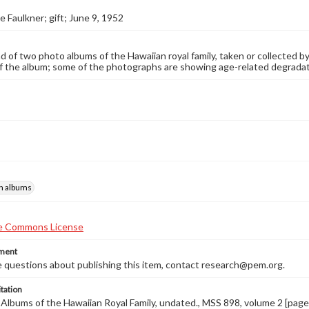
e Faulkner; gift; June 9, 1952
 of two photo albums of the Hawaiian royal family, taken or collected by
f the album; some of the photographs are showing age-related degradati
h albums
ement
e questions about publishing this item, contact research@pem.org.
tation
., Albums of the Hawaiian Royal Family, undated., MSS 898, volume 2 [pag