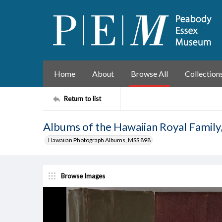
Home
About
Browse All
Collection
Return to list
Albums of the Hawaiian Royal Family
Hawaiian Photograph Albums, MSS 898
Browse Images