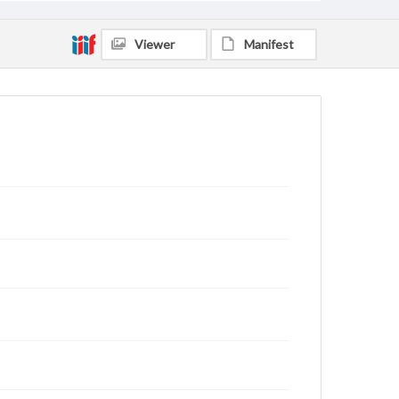
Viewer
Manifest