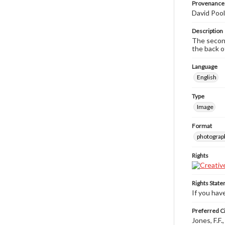
Provenance
David Pool
Description
The second
the back o
Language
English
Type
Image
Format
photograp
Rights
Rights Stat
If you hav
Preferred Ci
Jones, F.F