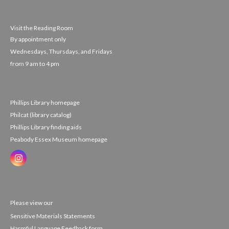
Visit the Reading Room
By appointment only
Wednesdays, Thursdays, and Fridays
from 9 am to 4 pm
Phillips Library homepage
Philcat (library catalog)
Phillips Library finding aids
Peabody Essex Museum homepage
Please view our
Sensitive Materials Statements
Harmful Language Feedback form