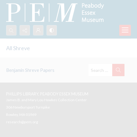
Search...
All Shreve
Advanced search
Benjamin Shreve Papers
PHILLIPS LIBRARY, PEABODY ESSEX MUSEUM
James B. and Mary Lou Hawkes Collection Center
306 Newburyport Turnpike
Rowley, MA 01969
research@pem.org