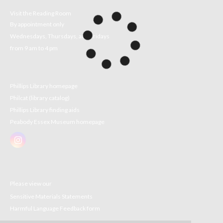
Visit the Reading Room
By appointment only
Wednesdays, Thursdays, and Fridays
from 9 am to 4 pm
Phillips Library homepage
Philcat (library catalog)
Phillips Library finding aids
Peabody Essex Museum homepage
Please view our
Sensitive Materials Statements
Harmful Language Feedback form