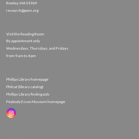
Rowley, MA 01969
research@pem.org
Visit the Reading Room
By appointment only
Wednesdays, Thursdays, and Fridays
from 9 am to 4 pm
Phillips Library homepage
Philcat (library catalog)
Phillips Library finding aids
Peabody Essex Museum homepage