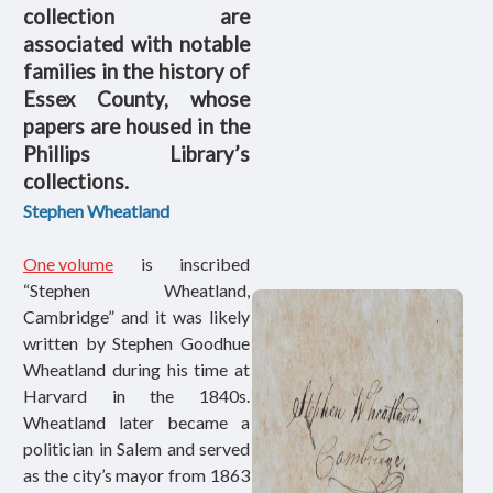
collection are
associated with notable
families in the history of
Essex County, whose
papers are housed in the
Phillips Library’s
collections.
Stephen Wheatland
One volume
is inscribed
“Stephen Wheatland,
Cambridge” and it was likely
written by Stephen Goodhue
Wheatland during his time at
Harvard in the 1840s.
Wheatland later became a
politician in Salem and served
as the city’s mayor from 1863