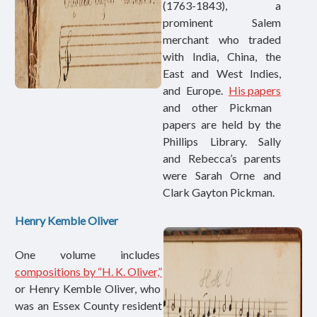
(1763-1843), a
prominent Salem
merchant who traded
with India, China, the
East and West Indies,
and Europe.
His papers
and other Pickman
papers are held by the
Phillips Library. Sally
and Rebecca’s parents
were Sarah Orne and
Clark Gayton Pickman.
Henry Kemble Oliver
One volume includes
compositions by “H. K. Oliver,”
or Henry Kemble Oliver, who
was an Essex County resident