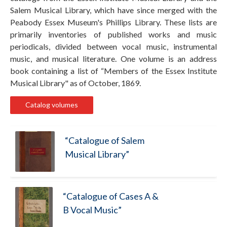
Salem Musical Library, which have since merged with the
Peabody Essex Museum's Phillips Library. These lists are
primarily inventories of published works and music
periodicals, divided between vocal music, instrumental
music, and musical literature. One volume is an address
book containing a list of “Members of the Essex Institute
Musical Library" as of October, 1869.
Catalog volumes
“Catalogue of Salem
Musical Library”
“Catalogue of Cases A &
B Vocal Music”