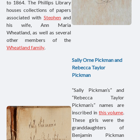
to 1864. The Phillips Library
houses collections of papers
associated with
Stephen
and
his wife, Ann Maria
Wheatland
, as well as several
other members of the
Wheatland family
.
Sally Orne Pickman and
Rebecca Taylor
Pickman
“Sally Pickman’s” and
“Rebecca Taylor
Pickman’s” names are
inscribed in
this volume
.
These girls were the
granddaughters of
Benjamin Pickman