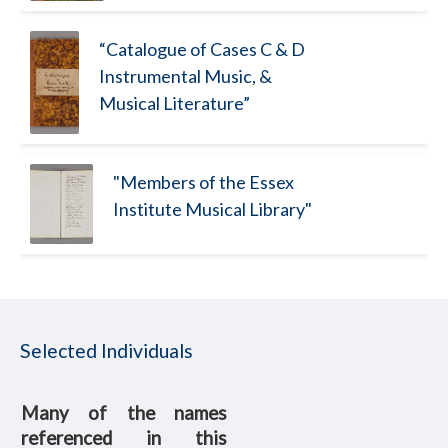
“Catalogue of Cases C & D
Instrumental Music, &
Musical Literature”
"Members of the Essex
Institute Musical Library"
Selected Individuals
Many of the names
referenced in this