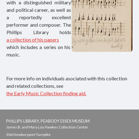
with a distinguished military
and political career, as well as
a reportedly excellent
performer and composer. The
Phillips Library holds
a collection of his papers
which includes a series on his
music.
For more info on individuals asociated with this collection
and related collections, see
the Early Music Collection finding aid.
PHILLIPS LIBRARY, PEABODY ESSEX MUSEUM
James B. and Mary Lou Hawkes Collection Center
306 Newburyport Turnpike