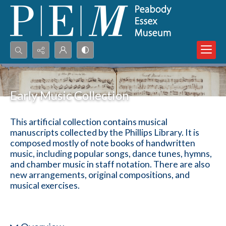
Search...
Advanced search
Early Music Collection
This artificial collection contains musical
manuscripts collected by the Phillips Library. It is
composed mostly of note books of handwritten
music, including popular songs, dance tunes, hymns,
and chamber music in staff notation. There are also
new arrangements, original compositions, and
musical exercises.