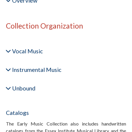
Overview
Collection Organization
Vocal Music
Instrumental Music
Unbound
Catalogs
The Early Music Collection also includes handwritten
catalogs from the Essex Institute Musical Library and the