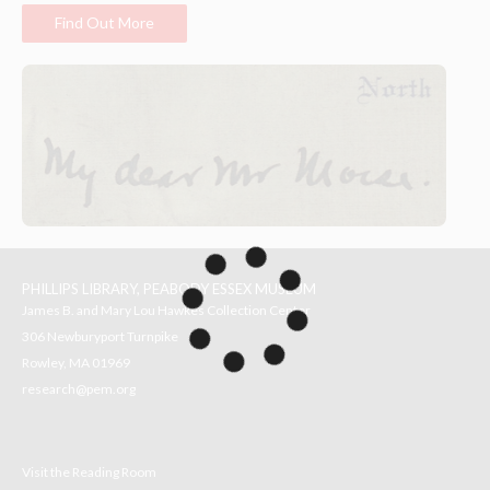
Find Out More
PHILLIPS LIBRARY, PEABODY ESSEX MUSEUM
James B. and Mary Lou Hawkes Collection Center
306 Newburyport Turnpike
Rowley, MA 01969
research@pem.org
Visit the Reading Room