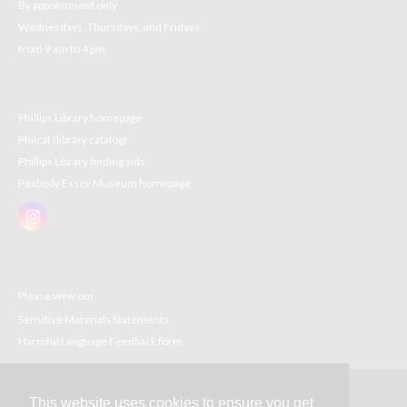
By appointment only
Wednesdays, Thursdays, and Fridays
from 9 am to 4 pm
Phillips Library homepage
Philcat (library catalog)
Phillips Library finding aids
Peabody Essex Museum homepage
Please view our
Sensitive Materials Statements
Harmful Language Feedback form
This website uses cookies to ensure you get