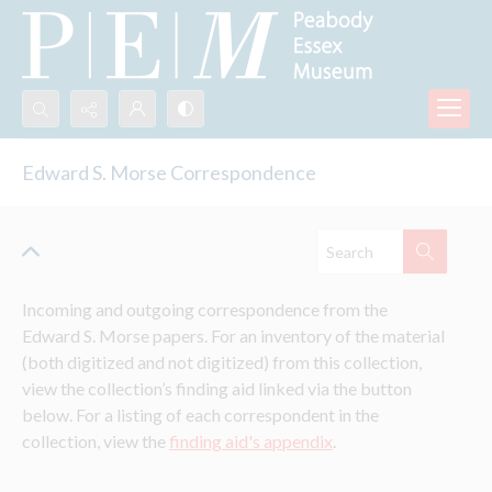
Search...
Edward S. Morse Correspondence
Advanced search
Incoming and outgoing correspondence from the 
Edward S. Morse papers. For an inventory of the material 
(both digitized and not digitized) from this collection, 
view the collection’s finding aid linked via the button 
below. For a listing of each correspondent in the 
collection, view the 
finding aid's appendix
.