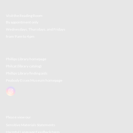
Visit the Reading Room
By appointment only
Wednesdays, Thursdays, and Fridays
from 9 am to 4 pm
Phillips Library homepage
Philcat (library catalog)
Phillips Library finding aids
Peabody Essex Museum homepage
Please view our
Sensitive Materials Statements
Harmful Language Feedback form