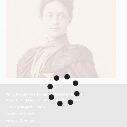
PHILLIPS LIBRARY, PEABODY ESSEX MUSEUM
James B. and Mary Lou Hawkes Collection Center
306 Newburyport Turnpike
Rowley, MA 01969
research@pem.org