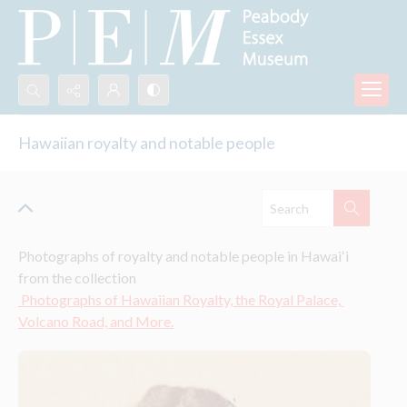
Search...
Hawaiian royalty and notable people
Advanced search
Photographs of royalty and notable people in Hawaiʻi 
from the collection
 Photographs of Hawaiian Royalty, the Royal Palace, 
Volcano Road, and More.