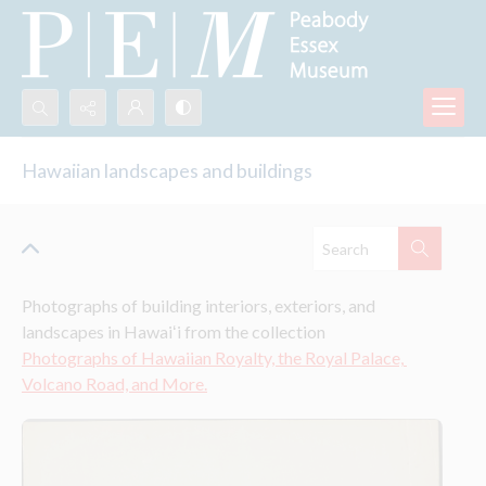
Search...
Hawaiian landscapes and buildings
Advanced search
Photographs of building interiors, exteriors, and 
landscapes in Hawaiʻi from the collection 
Photographs of Hawaiian Royalty, the Royal Palace, 
Volcano Road, and More.