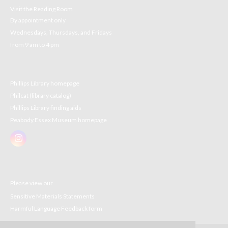
Visit the Reading Room
By appointment only
Wednesdays, Thursdays, and Fridays
from 9 am to 4 pm
Phillips Library homepage
Philcat (library catalog)
Phillips Library finding aids
Peabody Essex Museum homepage
Please view our
Sensitive Materials Statements
Harmful Language Feedback form