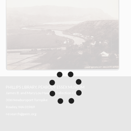
PHILLIPS LIBRARY, PEABODY ESSEX MUSEUM
James B. and Mary Lou Hawkes Collection Center
306 Newburyport Turnpike
Rowley, MA 01969
research@pem.org