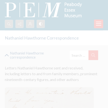
Search...
Nathaniel Hawthorne Correspondence
Advanced search
Nathaniel Hawthorne
correspondence
Letters Nathaniel Hawthorne sent and received, 
including letters to and from family members, prominent 
nineteenth-century figures, and other authors