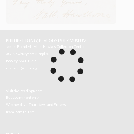
PHILLIPS LIBRARY, PEABODY ESSEX MUSEUM
James B. and Mary Lou Hawkes Collection Center
306 Newburyport Turnpike
Rowley, MA 01969
research@pem.org
Visit the Reading Room
By appointment only
Wednesdays, Thursdays, and Fridays
from 9 am to 4 pm