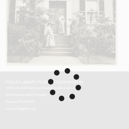
PHILLIPS LIBRARY, PEABODY ESSEX MUSEUM
James B. and Mary Lou Hawkes Collection Center
306 Newburyport Turnpike
Rowley, MA 01969
research@pem.org