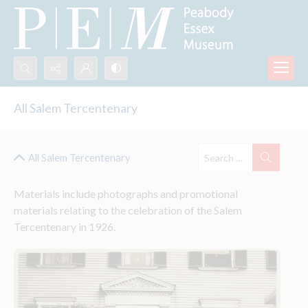
Search...
All Salem Tercentenary
Advanced search
All Salem Tercentenary
Materials include photographs and promotional 
materials relating to the celebration of the Salem 
Tercentenary in 1926.