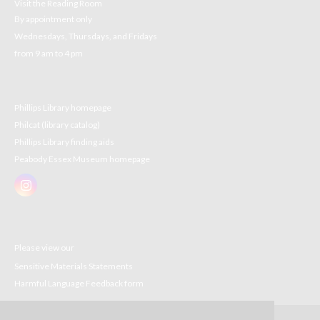
Visit the Reading Room
By appointment only
Wednesdays, Thursdays, and Fridays
from 9 am to 4 pm
Phillips Library homepage
Philcat (library catalog)
Phillips Library finding aids
Peabody Essex Museum homepage
Please view our
Sensitive Materials Statements
Harmful Language Feedback form